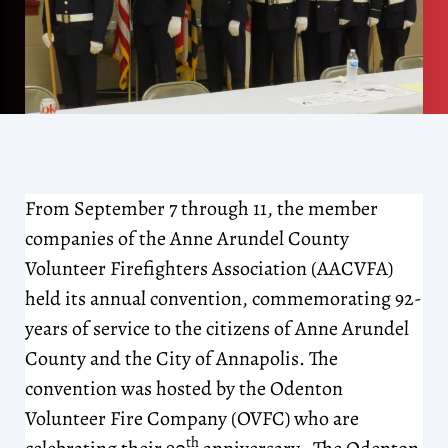
From September 7 through 11, the member
companies of the Anne Arundel County
Volunteer Firefighters Association (AACVFA)
held its annual convention, commemorating 92-
years of service to the citizens of Anne Arundel
County and the City of Annapolis. The
convention was hosted by the Odenton
Volunteer Fire Company (OVFC) who are
th