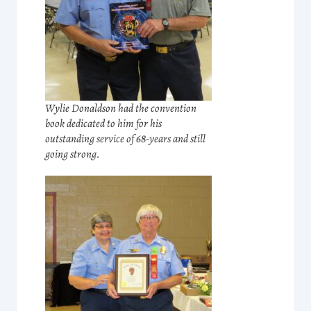
Wylie Donaldson had the convention
book dedicated to him for his
outstanding service of 68-years and still
going strong.