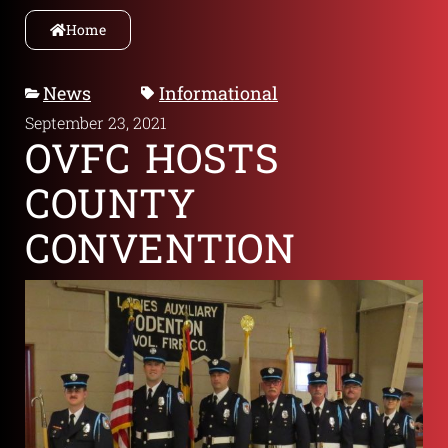
Home
News
Informational
September 23, 2021
OVFC HOSTS
COUNTY
CONVENTION