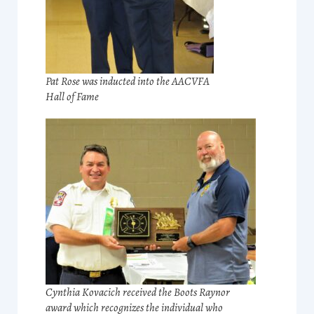
Pat Rose was inducted into the AACVFA
Hall of Fame
Cynthia Kovacich received the Boots Raynor
award which recognizes the individual who