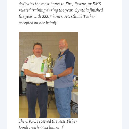
dedicates the most hours to Fire, Rescue, or EMS
related training during the year. Cynthia finished
the year with 888.5 hours. A’C Chuck Tucker
accepted on her behalf.
The OVFC received the Jesse Fisher
trophy with 5504 hours of