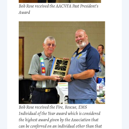
Bob Rose received the AACVFA Past President’s
Award
Bob Rose received the Fire, Rescue, EMS
Individual of the Year award which is considered
the highest award given by the Association that
can be conferred on an individual other than that