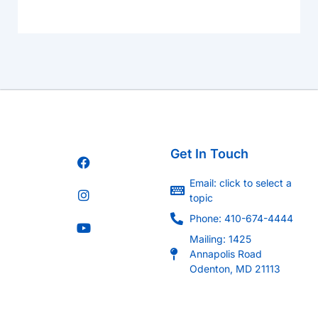
Get In Touch
Email: click to select a
topic
Phone: 410-674-4444
Mailing: 1425
Annapolis Road
Odenton, MD 21113