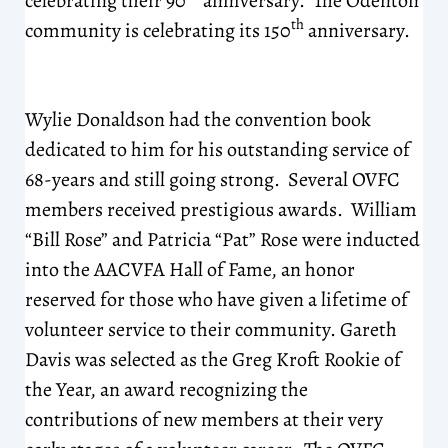
celebrating their 90
anniversary. The Odenton
th
community is celebrating its 150
anniversary.
Wylie Donaldson had the convention book
dedicated to him for his outstanding service of
68-years and still going strong. Several OVFC
members received prestigious awards. William
“Bill Rose” and Patricia “Pat” Rose were inducted
into the AACVFA Hall of Fame, an honor
reserved for those who have given a lifetime of
volunteer service to their community. Gareth
Davis was selected as the Greg Kroft Rookie of
the Year, an award recognizing the
contributions of new members at their very