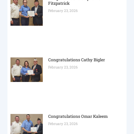
Fitzpatrick
February 23, 2026
Congratulations Cathy Bigler
February 23, 2026
Congratulations Omar Kaleem
February 23, 2026