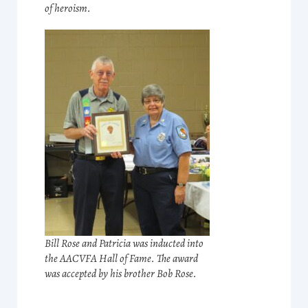
of heroism.
Bill Rose and Patricia was inducted into
the AACVFA Hall of Fame. The award
was accepted by his brother Bob Rose.