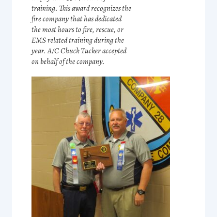
training. This award recognizes the
fire company that has dedicated
the most hours to fire, rescue, or
EMS related training during the
year. A/C Chuck Tucker accepted
on behalf of the company.