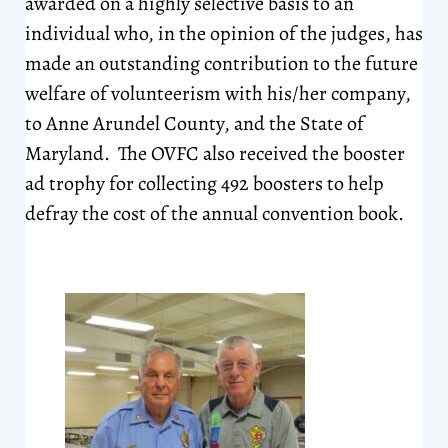
awarded on a highly selective basis to an
individual who, in the opinion of the judges, has
made an outstanding contribution to the future
welfare of volunteerism with his/her company,
to Anne Arundel County, and the State of
Maryland. The OVFC also received the booster
ad trophy for collecting 492 boosters to help
defray the cost of the annual convention book.