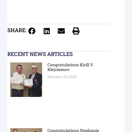
SHARE:
RECENT NEWS ARTICLES
Congratulations Kirill V.
Kleymenov
February 23, 2026
Congratulations Stephanie