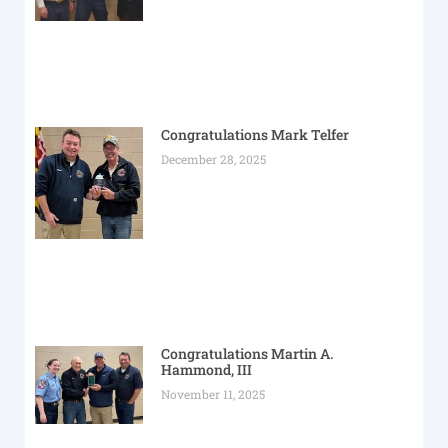
Congratulations Mark Telfer
December 28, 2025
Congratulations Martin A.
Hammond, III
November 11, 2025