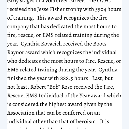
early stages of a volunteer career. The OVFC
received the Jesse Fisher trophy with 5504 hours
of training. This award recognizes the fire
company that has dedicated the most hours to
fire, rescue, or EMS related training during the
year. Cynthia Kovacich received the Boots
Raynor award which recognizes the individual
who dedicates the most hours to Fire, Rescue, or
EMS related training during the year. Cynthia
finished the year with 888.5 hours. Last, but
not least, Robert “Bob” Rose received the Fire,
Rescue, EMS Individual of the Year award which
is considered the highest award given by the
Association that can be conferred on an
individual other than that of heroism. It is