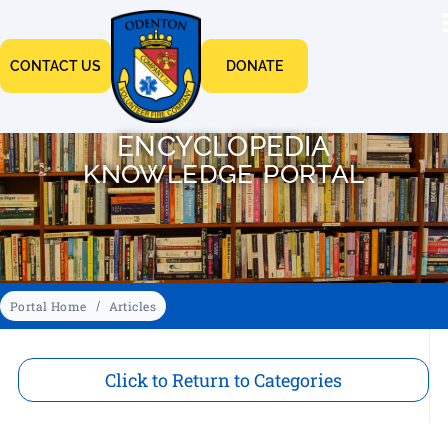
CONTACT US
DONATE
ENCYCLOPEDIA
KNOWLEDGE PORTAL
Portal Home
Articles
Click to Return to Categories