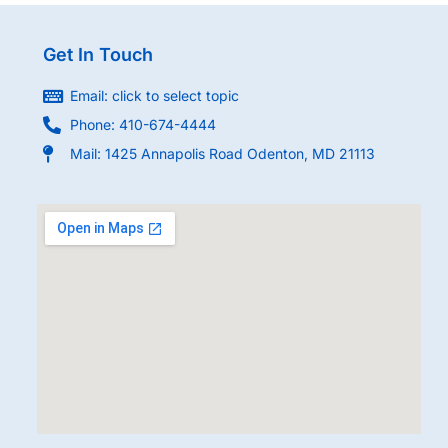
Get In Touch
Email: click to select topic
Phone: 410-674-4444
Mail: 1425 Annapolis Road Odenton, MD 21113