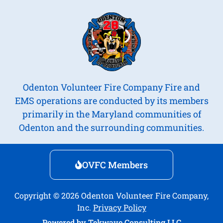
Odenton Volunteer Fire Company Fire and
EMS operations are conducted by its members
primarily in the Maryland communities of
Odenton and the surrounding communities.
OVFC Members
Copyright © 2026 Odenton Volunteer Fire Company,
Inc.
Privacy Policy
Powered by
Tekwave Consulting LLC