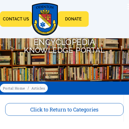
CONTACT US
DONATE
ENCYCLOPEDIA
KNOWLEDGE PORTAL
Portal Home
Articles
Click to Return to Categories