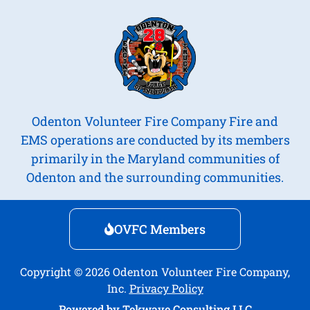
Odenton Volunteer Fire Company Fire and
EMS operations are conducted by its members
primarily in the Maryland communities of
Odenton and the surrounding communities.
OVFC Members
Copyright © 2026 Odenton Volunteer Fire Company,
Inc.
Privacy Policy
Powered by
Tekwave Consulting LLC