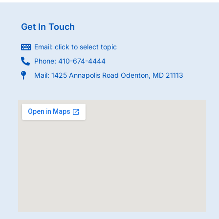
Get In Touch
Email: click to select topic
Phone: 410-674-4444
Mail: 1425 Annapolis Road Odenton, MD 21113