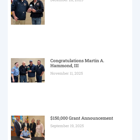
Congratulations Martin A.
Hammond, III
November 11, 2025
$150,000 Grant Announcement
September 19, 2025