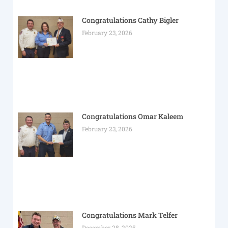
Congratulations Cathy Bigler
February 23, 2026
Congratulations Omar Kaleem
February 23, 2026
Congratulations Mark Telfer
December 28, 2025