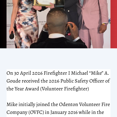
On 30 April 2026 Firefighter I Michael “Mike” A.
Goude received the 2026 Public Safety Officer of
the Year Award (Volunteer Firefighter)
Mike initially joined the Odenton Volunteer Fire
Company (OVFC) in January 2016 while in the