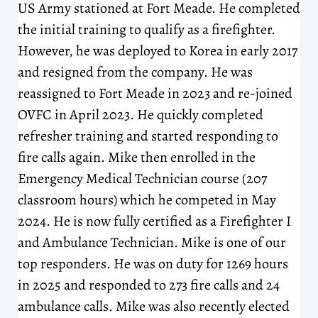
US Army stationed at Fort Meade. He completed
the initial training to qualify as a firefighter.
However, he was deployed to Korea in early 2017
and resigned from the company. He was
reassigned to Fort Meade in 2023 and re-joined
OVFC in April 2023. He quickly completed
refresher training and started responding to
fire calls again. Mike then enrolled in the
Emergency Medical Technician course (207
classroom hours) which he competed in May
2024. He is now fully certified as a Firefighter I
and Ambulance Technician. Mike is one of our
top responders. He was on duty for 1269 hours
in 2025 and responded to 273 fire calls and 24
ambulance calls. Mike was also recently elected