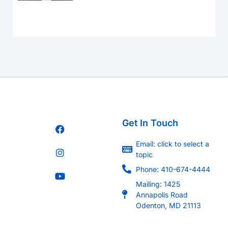
Get In Touch
Email: click to select a
topic
Phone: 410-674-4444
Mailing: 1425
Annapolis Road
Odenton, MD 21113