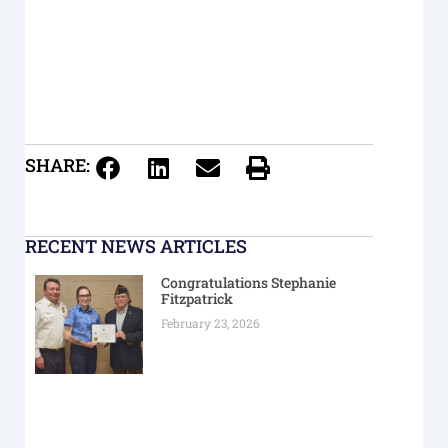
SHARE:
RECENT NEWS ARTICLES
Congratulations Stephanie
Fitzpatrick
February 23, 2026