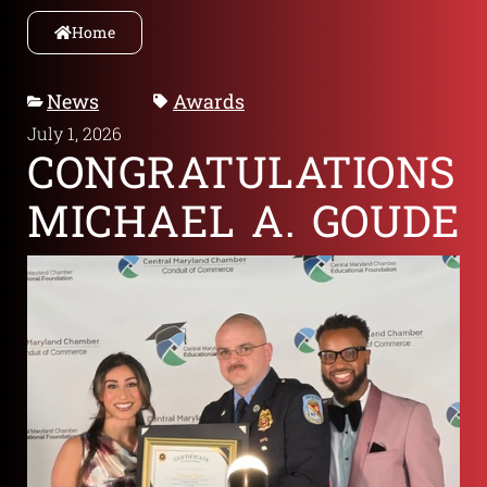
Home
News
Awards
July 1, 2026
CONGRATULATIONS
MICHAEL A. GOUDE