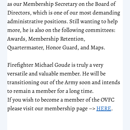
as our Membership Secretary on the Board of
Directors, which is one of our most demanding
administrative positions. Still wanting to help
more, he is also on the following committees:
Awards, Membership Retention,
Quartermaster, Honor Guard, and Maps.
Firefighter Michael Goude is truly a very
versatile and valuable member. He will be
transitioning out of the Army soon and intends
to remain a member for a long time.
If you wish to become a member of the OVFC
please visit our membership page –>
HERE
.