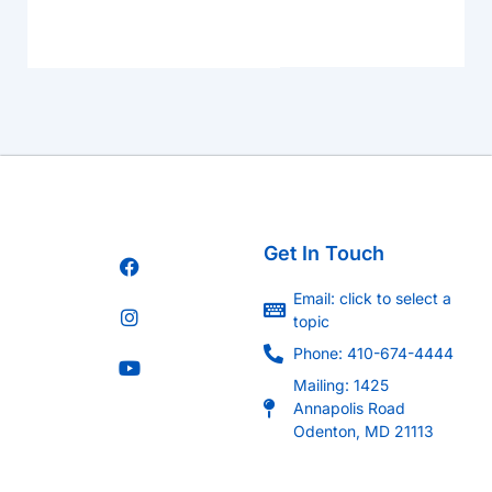
Get In Touch
Email: click to select a
topic
Phone: 410-674-4444
Mailing: 1425
Annapolis Road
Odenton, MD 21113