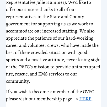
Representative Julie Hummer). We’d like to
offer our sincere thanks to all of our
representatives in the State and County
government for supporting us as we work to
accommodate our increased staffing. We also
appreciate the patience of our hard-working
career and volunteer crews, who have made the
best of their crowded situation with good
spirits and a positive attitude, never losing sight
of the OVFC’s mission to provide uninterrupted
fire, rescue, and EMS services to our
community.
If you wish to become a member of the OVFC
please visit our membership page –>
HERE
.