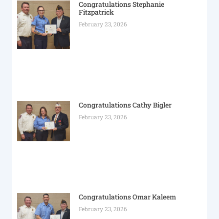
Congratulations Stephanie
Fitzpatrick
February 23, 2026
Congratulations Cathy Bigler
February 23, 2026
Congratulations Omar Kaleem
February 23, 2026