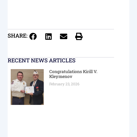
SHARE:
RECENT NEWS ARTICLES
Congratulations Kirill V.
Kleymenov
February 23, 2026