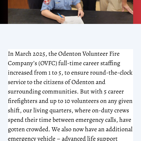
In March 2025, the Odenton Volunteer Fire
Company’s (OVFC) full-time career staffing
increased from 1 to 5, to ensure round-the-clock
service to the citizens of Odenton and
surrounding communities. But with 5 career
firefighters and up to 10 volunteers on any given
shift, our living quarters, where on-duty crews
spend their time between emergency calls, have
gotten crowded. We also now have an additional
emergency vehicle – advanced life support