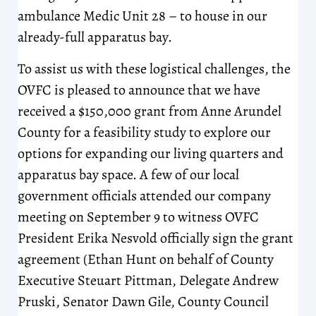
ambulance Medic Unit 28 – to house in our
already-full apparatus bay.
To assist us with these logistical challenges, the
OVFC is pleased to announce that we have
received a $150,000 grant from Anne Arundel
County for a feasibility study to explore our
options for expanding our living quarters and
apparatus bay space. A few of our local
government officials attended our company
meeting on September 9 to witness OVFC
President Erika Nesvold officially sign the grant
agreement (Ethan Hunt on behalf of County
Executive Steuart Pittman, Delegate Andrew
Pruski, Senator Dawn Gile, County Council