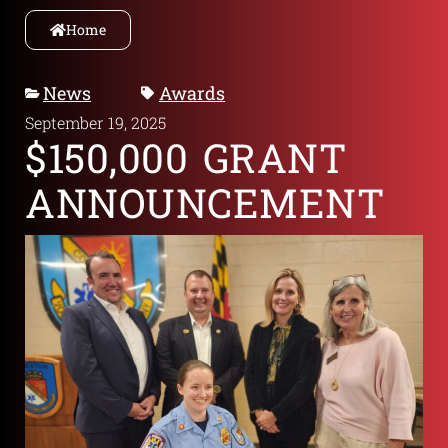
Home
News
Awards
September 19, 2025
$150,000 GRANT
ANNOUNCEMENT