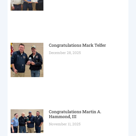
Congratulations Mark Telfer
December 28, 2025
Congratulations Martin A.
Hammond, III
November 11, 2025