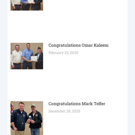
Congratulations Omar Kaleem
February 23, 2026
Congratulations Mark Telfer
December 28, 2025