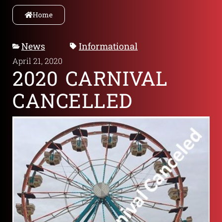
Home
News
Informational
April 21, 2020
2020 CARNIVAL
CANCELLED