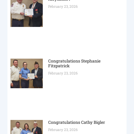
February 23, 2026
Congratulations Stephanie
Fitzpatrick
February 23, 2026
Congratulations Cathy Bigler
February 23, 2026