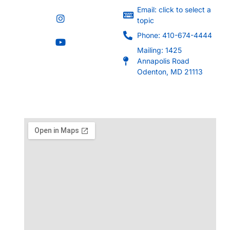
Email: click to select a
topic
Phone: 410-674-4444
Mailing: 1425
Annapolis Road
Odenton, MD 21113