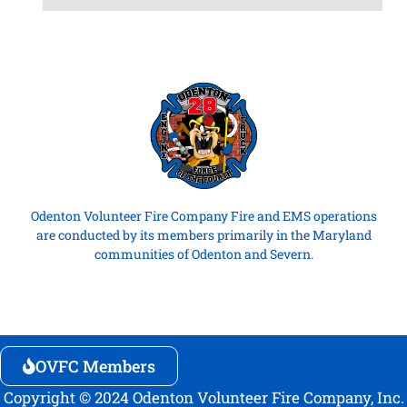
Odenton Volunteer Fire Company Fire and EMS operations
are conducted by its members primarily in the Maryland
communities of Odenton and Severn.
OVFC Members
Copyright © 2024 Odenton Volunteer Fire Company, Inc.