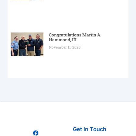
Congratulations Martin A.
Hammond, III
November 11, 2025
Get In Touch