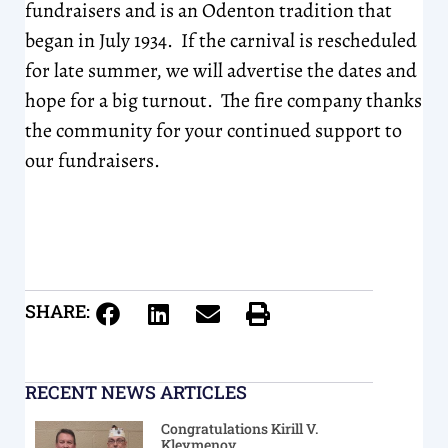
fundraisers and is an Odenton tradition that
began in July 1934. If the carnival is rescheduled
for late summer, we will advertise the dates and
hope for a big turnout. The fire company thanks
the community for your continued support to
our fundraisers.
SHARE:
RECENT NEWS ARTICLES
Congratulations Kirill V.
Kleymenov