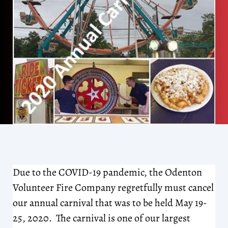
Due to the COVID-19 pandemic, the Odenton
Volunteer Fire Company regretfully must cancel
our annual carnival that was to be held May 19-
25, 2020. The carnival is one of our largest