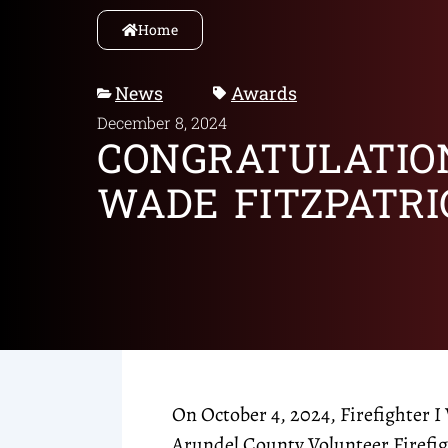
Home
News
Awards
December 8, 2024
CONGRATULATIO
WADE FITZPATRI
On October 4, 2024, Firefighter I
Arundel County Volunteer Firefi