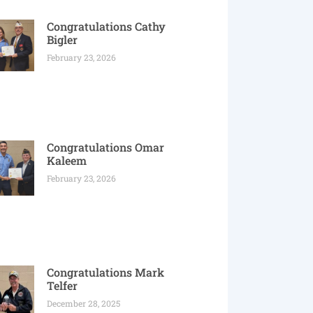
Congratulations Cathy
Bigler
February 23, 2026
Congratulations Omar
Kaleem
February 23, 2026
Congratulations Mark
Telfer
December 28, 2025