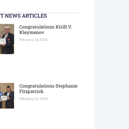
T NEWS ARTICLES
Congratulations Kirill V.
Kleymenov
February 23, 2026
Congratulations Stephanie
Fitzpatrick
February 23, 2026