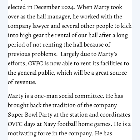
elected in December 2024. When Marty took
over as the hall manager, he worked with the
company lawyer and several other people to kick
into high gear the rental of our hall after a long
period of not renting the hall because of
previous problems. Largely due to Marty’s
efforts, OVFC is now able to rent its facilities to
the general public, which will be a great source
of revenue.
Marty is a one-man social committee. He has
brought back the tradition of the company
Super Bowl Party at the station and coordinates
OVFC days at Navy football home games. He is a
motivating force in the company. He has