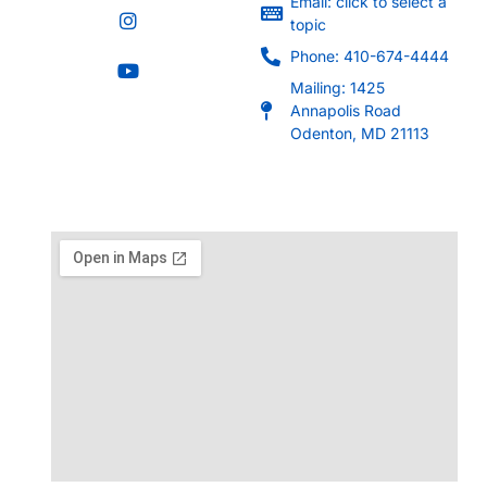
Email: click to select a
topic
Phone: 410-674-4444
Mailing: 1425
Annapolis Road
Odenton, MD 21113