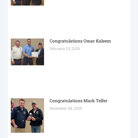
Congratulations Omar Kaleem
February 23, 2026
Congratulations Mark Telfer
December 28, 2025