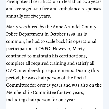
Firefighter II certification in less than two years
and averaged 400 fire and ambulance responses
annually for five years.
Marty was hired by the Anne Arundel County
Police Department in October 1998. As is
common, he had to scale back his operational
participation at OVFC. However, Marty
continued to maintain his certifications,
complete all required training and satisfy all
OVFC membership requirements. During this
period, he was chairperson of the Social
Committee for over 15 years and was also on the
Membership Committee for two years,
including chairperson for one year.