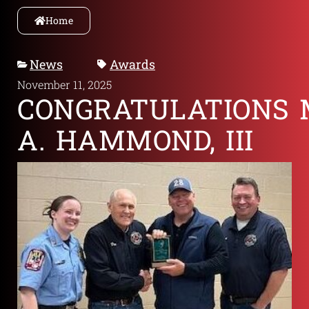
Home
News
Awards
November 11, 2025
CONGRATULATIONS 
A. HAMMOND, III