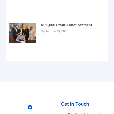
$150,000 Grant Announcement
September 19, 2025
Get In Touch