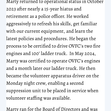
Marty returned to operational status in October
2023 after nearly a 15-year hiatus and
retirement as a police officer. He worked
aggressively to refresh his skills, get familiar
with our current equipment, and learn the
latest policies and procedures. He began the
process to be certified to drive OVFC’s two fire
engines and 100’ ladder truck. In May 2024,
Marty was certified to operate OVFC’s engines
and a month later our ladder truck. He then
became the volunteer apparatus driver on the
Monday night crew, enabling a second
suppression unit to be placed in service when
volunteer staffing was available.
Marty ran for the Board of Directors and was