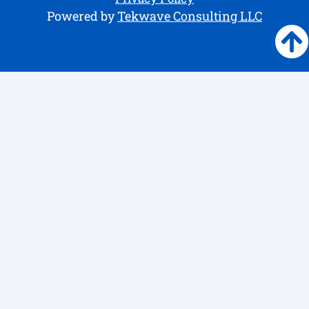
Powered by
Tekwave Consulting LLC