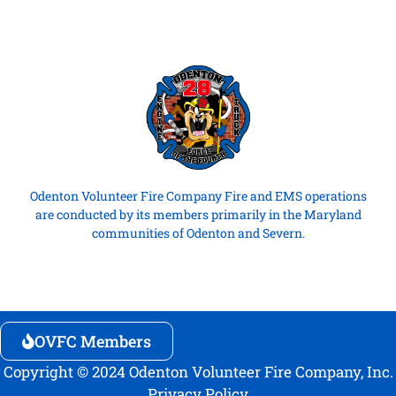
Odenton Volunteer Fire Company Fire and EMS operations
are conducted by its members primarily in the Maryland
communities of Odenton and Severn.
OVFC Members
Copyright © 2024 Odenton Volunteer Fire Company, Inc.
Privacy Policy