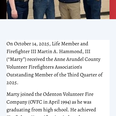
On October 14, 2025, Life Member and
Firefighter III Martin A. Hammond, III
(“Marty”) received the Anne Arundel County
Volunteer Firefighters Association’s
Outstanding Member of the Third Quarter of
2025.
Marty joined the Odenton Volunteer Fire
Company (OVFC in April 1994) as he was
graduating from high school. He achieved