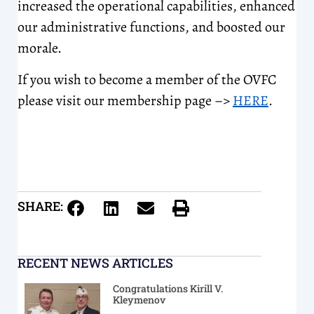
increased the operational capabilities, enhanced
our administrative functions, and boosted our
morale.
If you wish to become a member of the OVFC
please visit our membership page –>
HERE
.
SHARE:
RECENT NEWS ARTICLES
Congratulations Kirill V.
Kleymenov