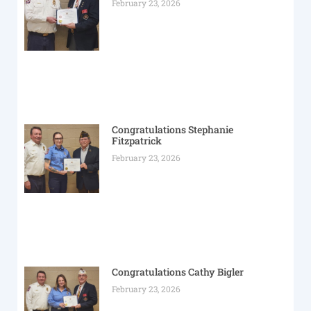
February 23, 2026
Congratulations Stephanie
Fitzpatrick
February 23, 2026
Congratulations Cathy Bigler
February 23, 2026