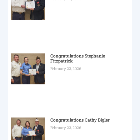
Congratulations Stephanie
Fitzpatrick
February 23, 2026
Congratulations Cathy Bigler
February 23, 2026