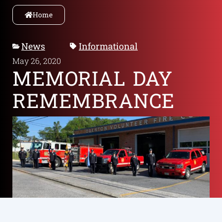
Home
News
Informational
May 26, 2020
MEMORIAL DAY
REMEMBRANCE