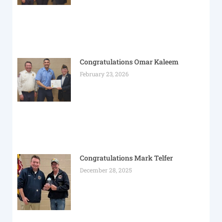
Congratulations Omar Kaleem
February 23, 2026
Congratulations Mark Telfer
December 28, 2025