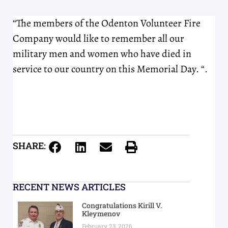
“The members of the Odenton Volunteer Fire
Company would like to remember all our
military men and women who have died in
service to our country on this Memorial Day. “.
SHARE:
RECENT NEWS ARTICLES
Congratulations Kirill V.
Kleymenov
February 23, 2026