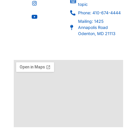
topic
Phone: 410-674-4444
Mailing: 1425
Annapolis Road
Odenton, MD 21113