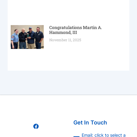
Congratulations Martin A.
Hammond, III
November 11, 2025
Get In Touch
Email: click to select a