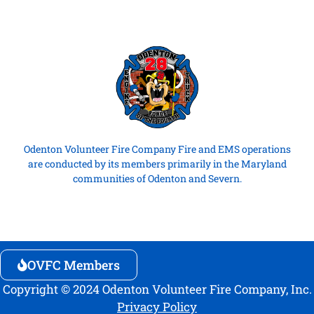
Odenton Volunteer Fire Company Fire and EMS operations
are conducted by its members primarily in the Maryland
communities of Odenton and Severn.
OVFC Members
Copyright © 2024 Odenton Volunteer Fire Company, Inc.
Privacy Policy