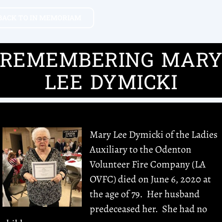
BACK TO IN MEMORIAM
REMEMBERING MAR
LEE DYMICKI
Mary Lee Dymicki of the Ladies
Auxiliary to the Odenton
Volunteer Fire Company (LA
OVFC) died on June 6, 2020 at
the age of 79. Her husband
predeceased her. She had no