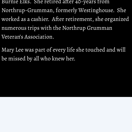
Burnie Elks. She retired after 40-years from
Northrup-Grumman, formerly Westinghouse. She
worked as a cashier. After retirement, she organized
numerous trips with the Northrup Grumman
Veteran’s Association.
Mary Lee was part of every life she touched and will
be missed by all who knew her.