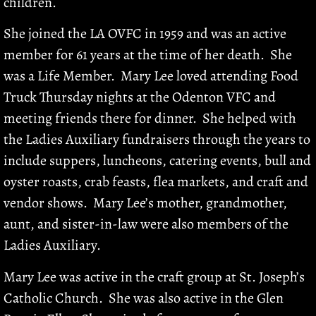
children.
She joined the LA OVFC in 1959 and was an active
member for 61 years at the time of her death. She
was a Life Member. Mary Lee loved attending Food
Truck Thursday nights at the Odenton VFC and
meeting friends there for dinner. She helped with
the Ladies Auxiliary fundraisers through the years to
include suppers, luncheons, catering events, bull and
oyster roasts, crab feasts, flea markets, and craft and
vendor shows. Mary Lee’s mother, grandmother,
aunt, and sister-in-law were also members of the
Ladies Auxiliary.
Mary Lee was active in the craft group at St. Joseph’s
Catholic Church. She was also active in the Glen