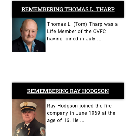
REMEMBERING THOMAS L. THARP
Thomas L. (Tom) Tharp was a
Life Member of the OVFC
having joined in July ...
REMEMBERING RAY HODGSON
Ray Hodgson joined the fire
company in June 1969 at the
age of 16. He ...