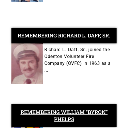
REMEMBERING RICHARD L. DAFF, SR.
Richard L. Daff, Sr., joined the
Odenton Volunteer Fire
Company (OVFC) in 1963 as a
...
REMEMBERING WILLIAM “BYRON”
PHELPS