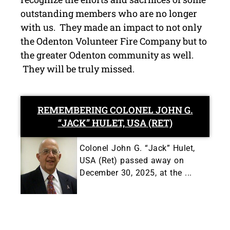
outstanding members who are no longer
with us. They made an impact to not only
the Odenton Volunteer Fire Company but to
the greater Odenton community as well.
They will be truly missed.
REMEMBERING COLONEL JOHN G.
“JACK” HULET, USA (RET)
Colonel John G. “Jack” Hulet,
USA (Ret) passed away on
December 30, 2025, at the ...