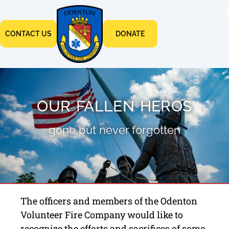
CONTACT US
DONATE
OUR FALLEN HEROS
gone but never forgotten
The officers and members of the Odenton
Volunteer Fire Company would like to
recognize the efforts and sacrifices of some