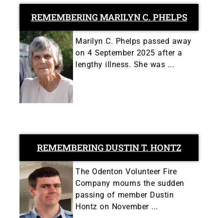
REMEMBERING MARILYN C. PHELPS
Marilyn C. Phelps passed away
on 4 September 2025 after a
lengthy illness. She was ...
REMEMBERING DUSTIN T. HONTZ
The Odenton Volunteer Fire
Company mourns the sudden
passing of member Dustin
Hontz on November ...