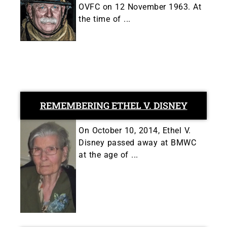
OVFC on 12 November 1963. At
the time of ...
REMEMBERING ETHEL V. DISNEY
On October 10, 2014, Ethel V.
Disney passed away at BMWC
at the age of ...