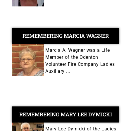
REMEMBERING MARCIA WAGNER
Marcia A. Wagner was a Life
Member of the Odenton
Volunteer Fire Company Ladies
Auxiliary ...
REMEMBERING MARY LEE DYMICKI
Mary Lee Dymicki of the Ladies