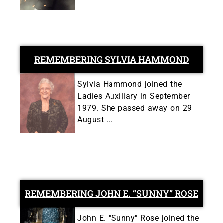
REMEMBERING SYLVIA HAMMOND
Sylvia Hammond joined the
Ladies Auxiliary in September
1979. She passed away on 29
August ...
REMEMBERING JOHN E. “SUNNY” ROSE
John E. "Sunny" Rose joined the