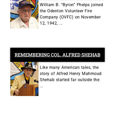
William B. “Byron” Phelps joined
the Odenton Volunteer Fire
Company (OVFC) on November
12, 1942, ...
REMEMBERING COL. ALFRED SHEHAB
Like many American tales, the
story of Alfred Henry Mahmoud
Shehab started far outside the
...