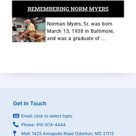
REMEMBERING NORM MYERS
Norman Myers, Sr. was born
March 13, 1938 in Baltimore,
and was a graduate of ...
Get In Touch
Email: click to select topic
Phone: 410-674-4444
Mail: 1425 Annapolis Road Odenton, MD 21113