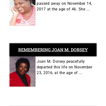
passed away on November 14,
2017 at the age of 46. She ...
REMEMBERING JOAN M. DORSEY
Joan M. Dorsey peacefully
departed this life on November
23, 2016, at the age of ...