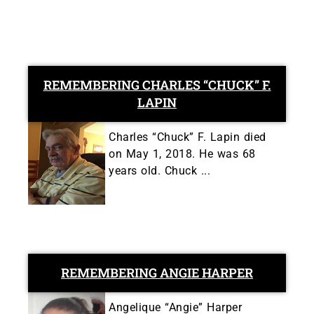
REMEMBERING CHARLES “CHUCK” F.
LAPIN
Charles “Chuck” F. Lapin died
on May 1, 2018. He was 68
years old. Chuck ...
REMEMBERING ANGIE HARPER
Angelique “Angie” Harper