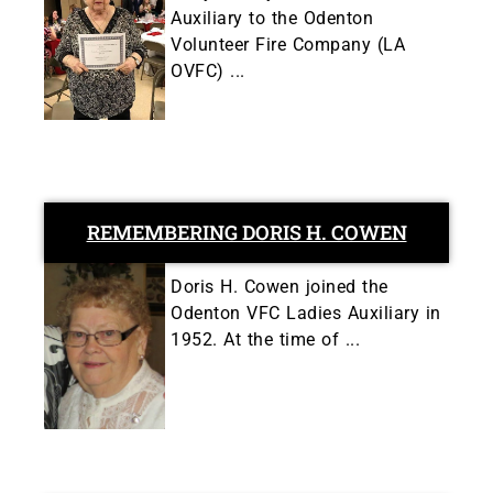
Auxiliary to the Odenton
Volunteer Fire Company (LA
OVFC) ...
REMEMBERING DORIS H. COWEN
Doris H. Cowen joined the
Odenton VFC Ladies Auxiliary in
1952. At the time of ...