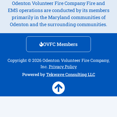
Odenton Volunteer Fire Company Fire and
EMS operations are conducted by its members
primarily in the Maryland communities of
Odenton and the surrounding communities.
OVFC Members
Copyright © 2026 Odenton Volunteer Fire Company,
Inc.
Privacy Policy
Powered by
Tekwave Consulting LLC