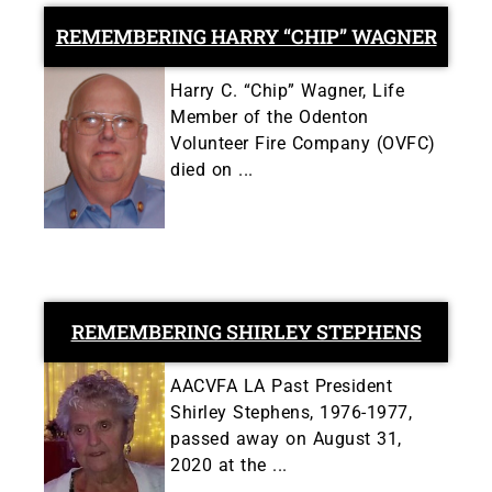
REMEMBERING HARRY “CHIP” WAGNER
Harry C. “Chip” Wagner, Life
Member of the Odenton
Volunteer Fire Company (OVFC)
died on ...
REMEMBERING SHIRLEY STEPHENS
AACVFA LA Past President
Shirley Stephens, 1976-1977,
passed away on August 31,
2020 at the ...