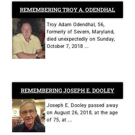
REMEMBERING TROY A. ODENDHAL
Troy Adam Odendhal, 56,
formerly of Severn, Maryland,
died unexpectedly on Sunday,
October 7, 2018 ...
REMEMBERING JOSEPH E. DOOLEY
Joseph E. Dooley passed away
on August 26, 2018, at the age
of 75, at ...