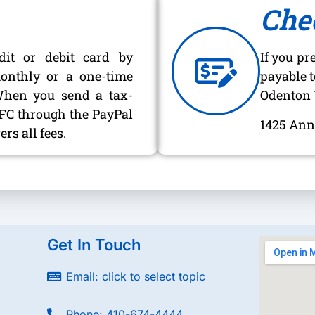
Che
dit or debit card by
If you pr
onthly or a one-time
payable t
When you send a tax-
Odenton 
OVFC through the PayPal
1425 Ann
rs all fees.
Get In Touch
Email: click to select topic
Phone: 410-674-4444