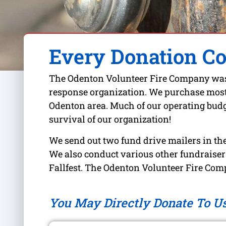
Every Donation C
The Odenton Volunteer Fire Company was f
response organization. We purchase most o
Odenton area. Much of our operating budge
survival of our organization!
We send out two fund drive mailers in the
We also conduct various other fundraisers
Fallfest. The Odenton Volunteer Fire Comp
You May Directly Donate To U