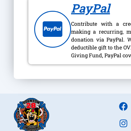
PayPal
Contribute with a cre
making a recurring, m
donation via PayPal. 
deductible gift to the 
Giving Fund, PayPal cove