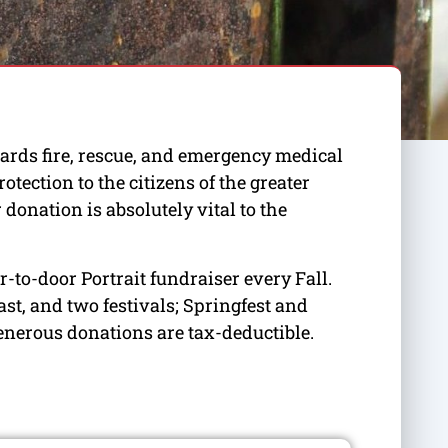
ards fire, rescue, and emergency medical
ection to the citizens of the greater
donation is absolutely vital to the
-to-door Portrait fundraiser every Fall.
st, and two festivals; Springfest and
enerous donations are tax-deductible.