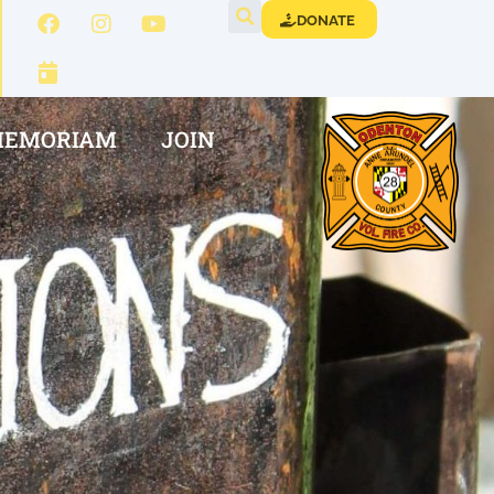
DONATE
MEMORIAM
JOIN