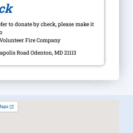
ck
efer to donate by check, please make it
o
Volunteer Fire Company
apolis Road Odenton, MD 21113