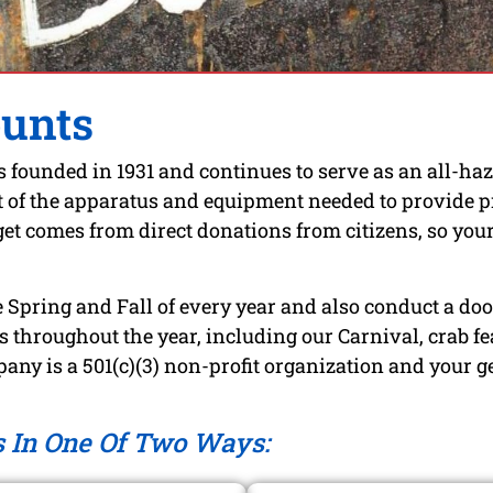
ounts
ounded in 1931 and continues to serve as an all-haz
f the apparatus and equipment needed to provide prot
t comes from direct donations from citizens, so your 
 Spring and Fall of every year and also conduct a door
 throughout the year, including our Carnival, crab fea
any is a 501(c)(3) non-profit organization and your g
s In One Of Two Ways: