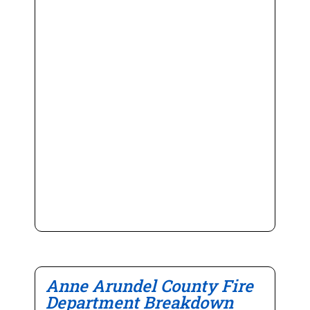
Anne Arundel County Fire
Department Breakdown