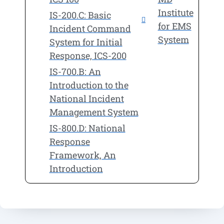
Institute
IS-200.C: Basic
for EMS
Incident Command
System
System for Initial
Response, ICS-200
IS-700.B: An
Introduction to the
National Incident
Management System
IS-800.D: National
Response
Framework, An
Introduction