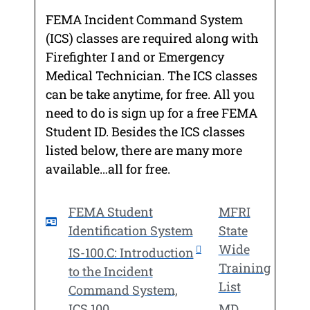
FEMA Incident Command System
(ICS) classes are required along with
Firefighter I and or Emergency
Medical Technician. The ICS classes
can be take anytime, for free. All you
need to do is sign up for a free FEMA
Student ID. Besides the ICS classes
listed below, there are many more
available…all for free.
FEMA Student
MFRI
Identification System
State
Wide
IS-100.C: Introduction
Training
to the Incident
List
Command System,
ICS 100
MD