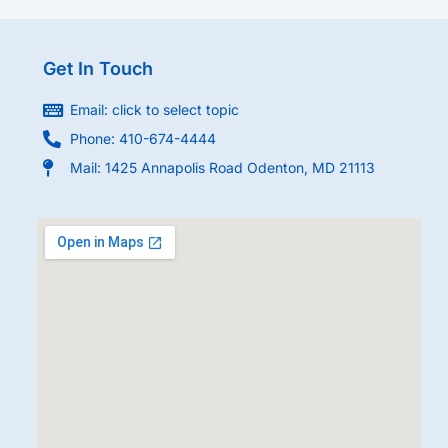
Get In Touch
Email: click to select topic
Phone: 410-674-4444
Mail: 1425 Annapolis Road Odenton, MD 21113