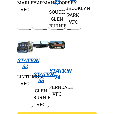
26
MARLEY
HARMANS/DORSEY
BROOKLYN
VFC
SOUTH
PARK
GLEN
VFC
BURNIE
STATION
32
STATION
STATION
34
LINTHICUM
33
VFC
FERNDALE
GLEN
VFC
BURNIE
VFC