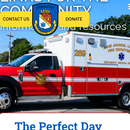
COMMUNITY
CONTACT US
DONATE
information and resources
The Perfect Day