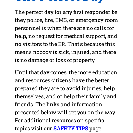
The perfect day for any first responder be
they police, fire, EMS, or emergency room
personnel is when there are no calls for
help, no request for medical support, and
no visitors to the ER. That’s because this
means nobody is sick, injured, and there
is no damage or loss of property.
Until that day comes, the more education
and resources citizens have the better
prepared they are to avoid injuries, help
themselves, and or help their family and
friends. The links and information
presented below will get you on the way.
For additional resources on specific
topics visit our
SAFETY TIPS
page.