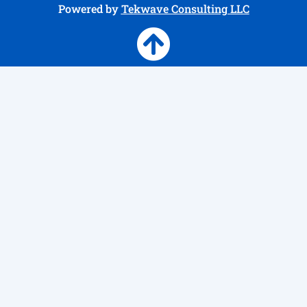
Powered by
Tekwave Consulting LLC