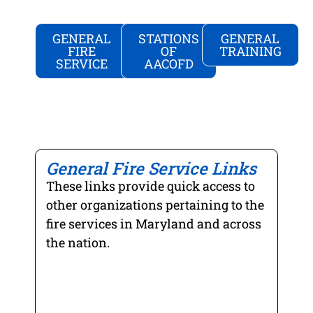
GENERAL
STATIONS
GENERAL
FIRE
OF
TRAINING
SERVICE
AACOFD
US
NATIONAL
NATIONAL
FIRE
FIRE
VOLUNTE
ADMINIS
PROTECT
FIRE
ASSOCIAT
COUNCIL
"...the
"...helping
"...the
mission...i
General Fire Service Links
to
leading
to
solve
nonprofit
These links provide quick access to
support
some
membersh
and
other organizations pertaining to the
of
associatio
strengthen
fire services in Maryland and across
the
representi
fire
planet’s
the
the nation.
and
toughest
interests
emergenc
safety
of
medical
problems...
the
services..."
MARYLAN
MARYLAN
ANNE
volunteer...
STATE
FIRE
ARUNDEL
FIREFIGH
AND
COUNTY