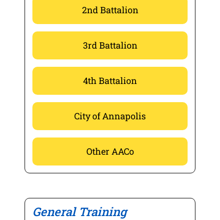
2nd Battalion
3rd Battalion
4th Battalion
City of Annapolis
Other AACo
General Training