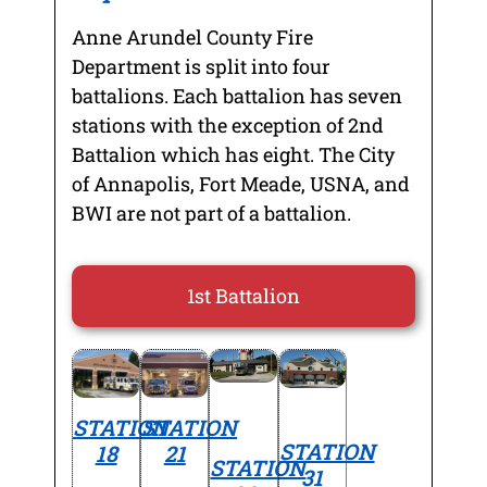
Anne Arundel County Fire
Department is split into four
battalions. Each battalion has seven
stations with the exception of 2nd
Battalion which has eight. The City
of Annapolis, Fort Meade, USNA, and
BWI are not part of a battalion.
1st Battalion
STATION
STATION
STATION
18
21
STATION
31