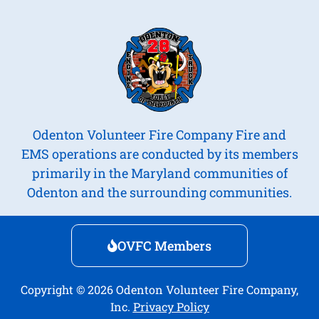
Odenton Volunteer Fire Company Fire and
EMS operations are conducted by its members
primarily in the Maryland communities of
Odenton and the surrounding communities.
OVFC Members
Copyright © 2026 Odenton Volunteer Fire Company,
Inc.
Privacy Policy