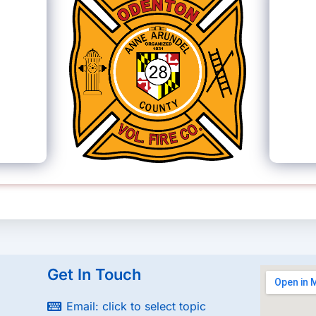
Get In Touch
Email: click to select topic