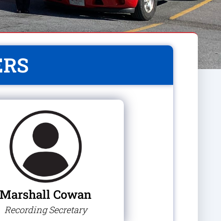
ERS
Marshall Cowan
Recording Secretary