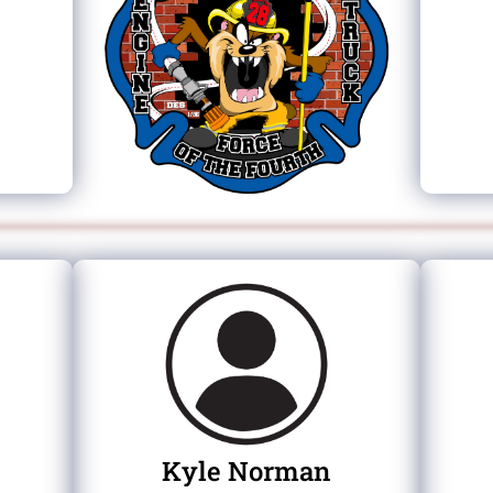
Kyle Norman