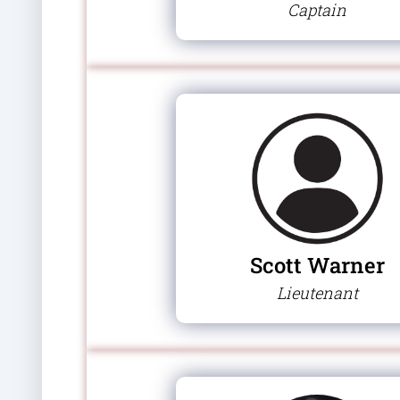
Captain
Scott Warner
Lieutenant