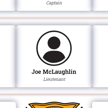
Captain
Joe McLaughlin
Lieutenant