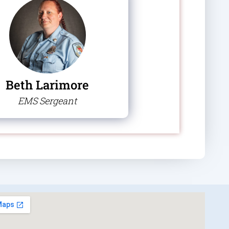
Beth Larimore
EMS Sergeant