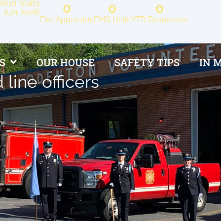
Run Stats
0
0
0
Jun 2026
Fire Apparatus
EMS Units
YTD Responses
S
OUR HOUSE
SAFETY TIPS
IN 
 line officers