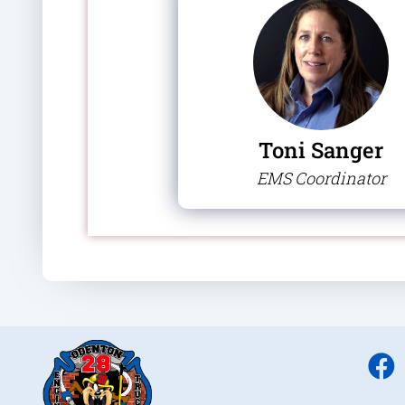
Toni Sanger
EMS Coordinator