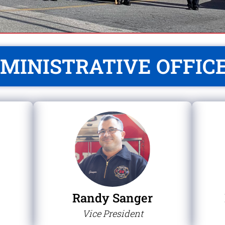
MINISTRATIVE OFFIC
Randy Sanger
Vice President