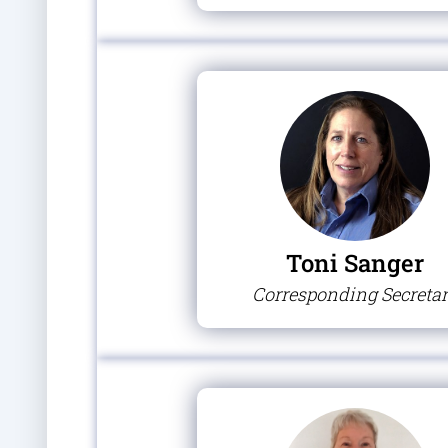
Toni Sanger
Corresponding Secreta