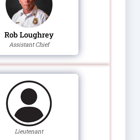
Rob Loughrey
Assistant Chief
Lieutenant