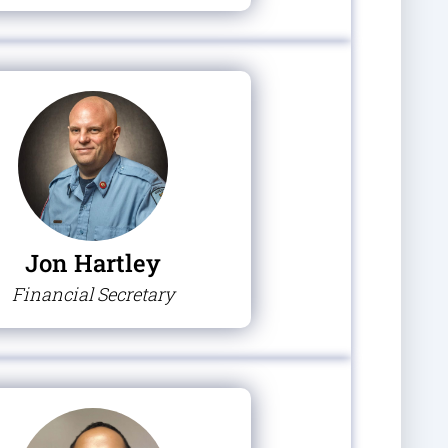
Jon Hartley
Financial Secretary