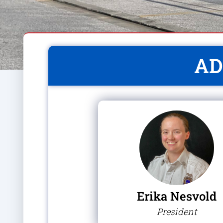
AD
Erika Nesvold
President