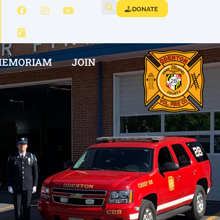
DONATE
MEMORIAM
JOIN