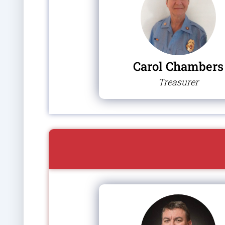
Carol Chambers
Treasurer