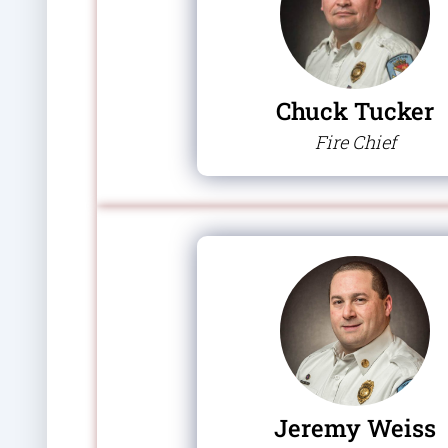
Chuck Tucker
Fire Chief
Jeremy Weiss