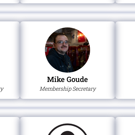
Mike Goude
ry
Membership Secretary