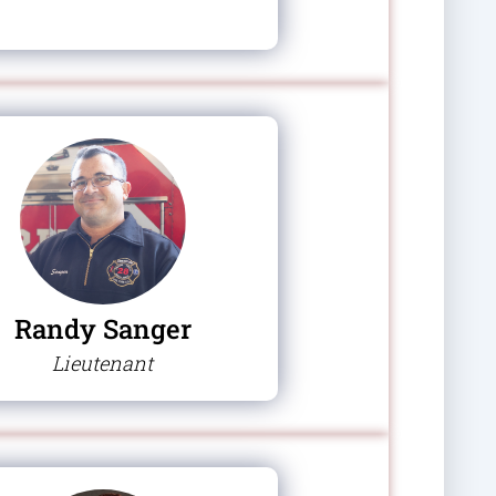
Randy Sanger
Lieutenant