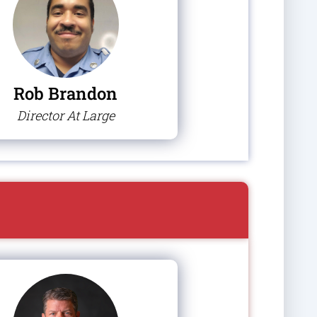
Rob Brandon
Director At Large