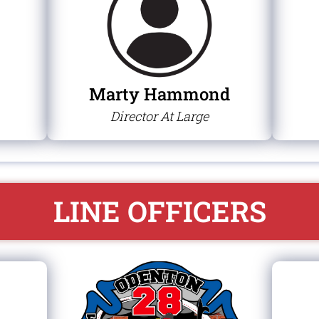
Marty Hammond
Director At Large
LINE OFFICERS