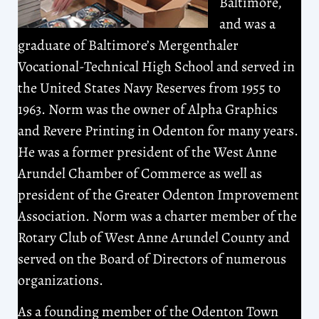
Baltimore,
and was a
graduate of Baltimore’s Mergenthaler
Vocational-Technical High School and served in
the United States Navy Reserves from 1955 to
1963. Norm was the owner of Alpha Graphics
and Revere Printing in Odenton for many years.
He was a former president of the West Anne
Arundel Chamber of Commerce as well as
president of the Greater Odenton Improvement
Association. Norm was a charter member of the
Rotary Club of West Anne Arundel County and
served on the Board of Directors of numerous
organizations.
As a founding member of the Odenton Town