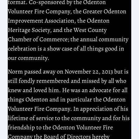
format. Co-sponsored by the Odenton
Volunteer Fire Company, the Greater Odenton
Improvement Association, the Odenton
Heritage Society, and the West County
Chamber of Commerce; the annual community
celebration is a show case of all things good in
our community.
Norm passed away on November 22, 2013 but is
still fondly remembered and missed by all who
knew and loved him. He was an advocate for all
things Odenton and in particular the Odenton
Volunteer Fire Company. In appreciation of his
lifetime of service to the community and for his
friendship to the Odenton Volunteer Fire
Company the Board of Directors hereby