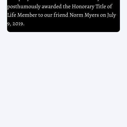
posthumously awarded the Honorary Title of
Life Member to our friend Norm Myers on July
9, 2019.