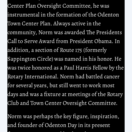
Center Plan Oversight Committee, he was
instrumental in the formation of the Odenton
Town Center Plan. Always active in the
community, Norm was awarded The Presidents
Call to Serve Award from President Obama. In
addition, a section of Route 175 (formerly
Sappington Circle) was named in his honor. He
was twice honored as a Paul Harris Fellow by the
Rotary International. Norm had battled cancer
for several years, but still went to work most
days and was a fixture at meetings of the Rotary
Club and Town Center Oversight Committee.
Norm was perhaps the key figure, inspiration,
and founder of Odenton Day in its present