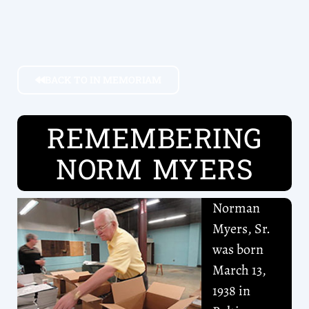
BACK TO IN MEMORIAM
REMEMBERING
NORM MYERS
Norman
Myers, Sr.
was born
March 13,
1938 in