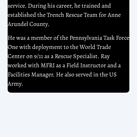
service. During his career, he trained and
established the Trench Rescue Team for Anne
Arundel County.
He was a member of the Pennsylvania Task Force
One with deployment to the World Trade
Center on 9/11 as a Rescue Specialist. Ray
worked with MFRI as a Field Instructor and a
Facilities Manager. He also served in the US
Army.