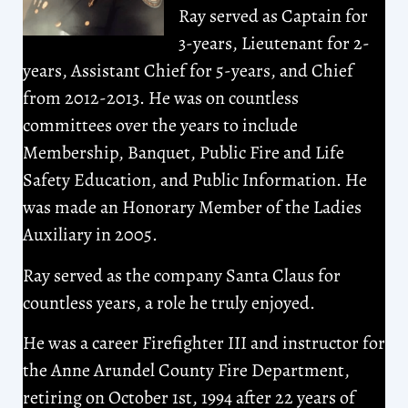
Ray served as Captain for
3-years, Lieutenant for 2-
years, Assistant Chief for 5-years, and Chief
from 2012-2013. He was on countless
committees over the years to include
Membership, Banquet, Public Fire and Life
Safety Education, and Public Information. He
was made an Honorary Member of the Ladies
Auxiliary in 2005.
Ray served as the company Santa Claus for
countless years, a role he truly enjoyed.
He was a career Firefighter III and instructor for
the Anne Arundel County Fire Department,
retiring on October 1st, 1994 after 22 years of