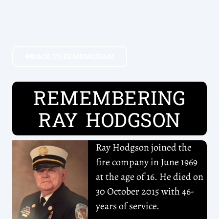
BACK TO IN MEMORIAM
REMEMBERING
RAY HODGSON
Ray Hodgson joined the
fire company in June 1969
at the age of 16. He died on
30 October 2015 with 46-
years of service.