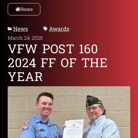
Home
News
Awards
March 24, 2025
VFW POST 160
2024 FF OF THE
YEAR