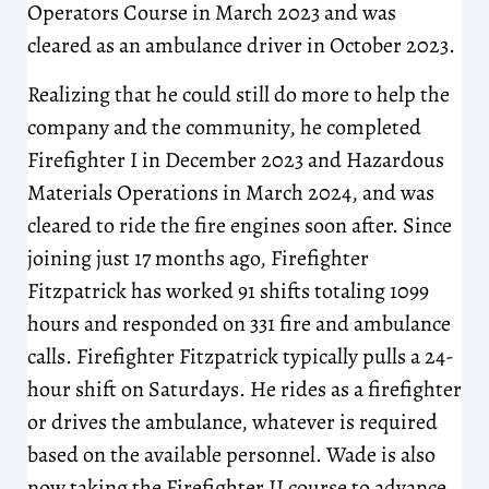
Operators Course in March 2023 and was
cleared as an ambulance driver in October 2023.
Realizing that he could still do more to help the
company and the community, he completed
Firefighter I in December 2023 and Hazardous
Materials Operations in March 2024, and was
cleared to ride the fire engines soon after. Since
joining just 17 months ago, Firefighter
Fitzpatrick has worked 91 shifts totaling 1099
hours and responded on 331 fire and ambulance
calls. Firefighter Fitzpatrick typically pulls a 24-
hour shift on Saturdays. He rides as a firefighter
or drives the ambulance, whatever is required
based on the available personnel. Wade is also
now taking the Firefighter II course to advance