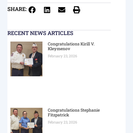
SHARE:
RECENT NEWS ARTICLES
Congratulations Kirill V.
Kleymenov
February 23, 2026
Congratulations Stephanie
Fitzpatrick
February 23, 2026