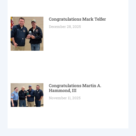
Congratulations Mark Telfer
December 28, 2025
Congratulations Martin A.
Hammond, III
November 11, 2025