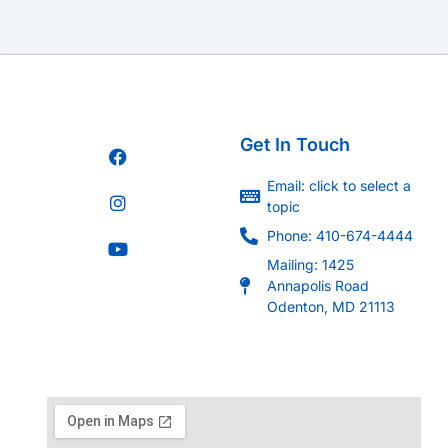
Get In Touch
Email: click to select a
topic
Phone: 410-674-4444
Mailing: 1425
Annapolis Road
Odenton, MD 21113