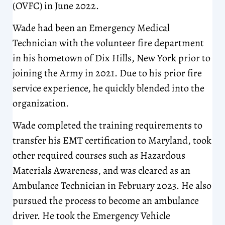
(OVFC) in June 2022.
Wade had been an Emergency Medical
Technician with the volunteer fire department
in his hometown of Dix Hills, New York prior to
joining the Army in 2021. Due to his prior fire
service experience, he quickly blended into the
organization.
Wade completed the training requirements to
transfer his EMT certification to Maryland, took
other required courses such as Hazardous
Materials Awareness, and was cleared as an
Ambulance Technician in February 2023. He also
pursued the process to become an ambulance
driver. He took the Emergency Vehicle