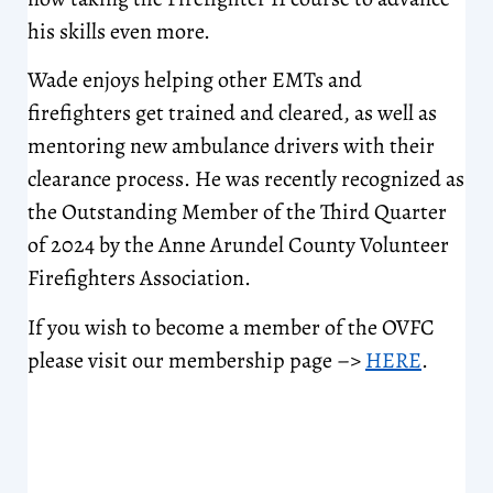
his skills even more.
Wade enjoys helping other EMTs and
firefighters get trained and cleared, as well as
mentoring new ambulance drivers with their
clearance process. He was recently recognized as
the Outstanding Member of the Third Quarter
of 2024 by the Anne Arundel County Volunteer
Firefighters Association.
If you wish to become a member of the OVFC
please visit our membership page –>
HERE
.