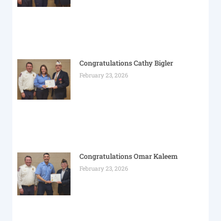
Congratulations Cathy Bigler
February 23, 2026
Congratulations Omar Kaleem
February 23, 2026