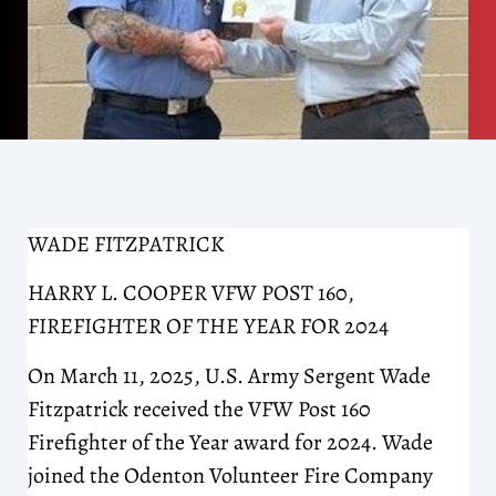
WADE FITZPATRICK
HARRY L. COOPER VFW POST 160,
FIREFIGHTER OF THE YEAR FOR 2024
On March 11, 2025, U.S. Army Sergent Wade
Fitzpatrick received the VFW Post 160
Firefighter of the Year award for 2024. Wade
joined the Odenton Volunteer Fire Company