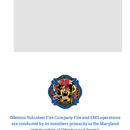
Odenton Volunteer Fire Company Fire and EMS operations
are conducted by its members primarily in the Maryland
communities of Odenton and Severn.