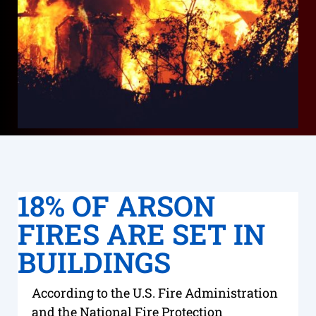
18% OF ARSON
FIRES ARE SET IN
BUILDINGS
According to the U.S. Fire Administration
and the National Fire Protection