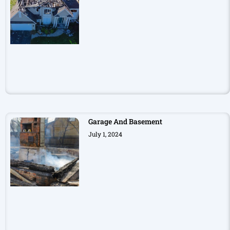
Garage And Basement
July 1, 2024