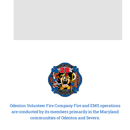
Odenton Volunteer Fire Company Fire and EMS operations
are conducted by its members primarily in the Maryland
communities of Odenton and Severn.