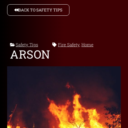
BACK TO SAFETY TIPS
Safety Tips
Fire Safety
,
Home
ARSON