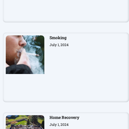
Smoking
July 1, 2024
Home Recovery
July 1, 2024