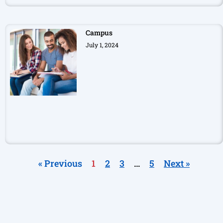
Campus
July 1, 2024
« Previous
1
2
3
…
5
Next »