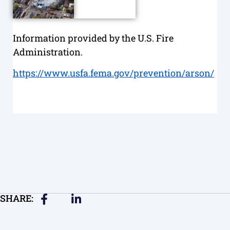
Information provided by the U.S. Fire
Administration.
https://www.usfa.fema.gov/prevention/arson/
SHARE: