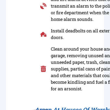
transmit an alarm to the pol
or fire department when the
home alarm sounds.
Install deadbolts on all exte
doors.
Clean around your house an
garage, removing unused a
unneeded paper, trash, clea
supplies, partial cans of pai
and other materials that cou
become kindling and fuel a f
for an arsonist.
Arson At Houses Of Worsh