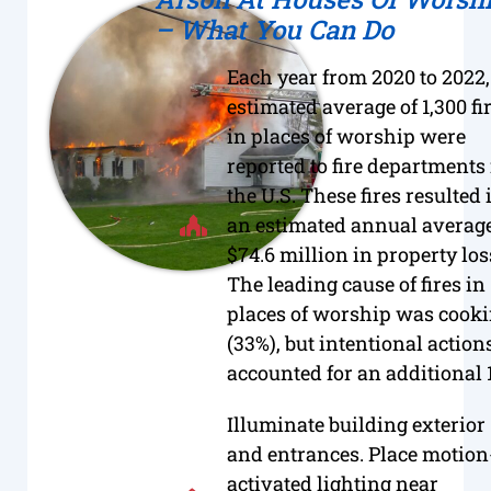
– What You Can Do
Each year from 2020 to 2022,
estimated average of 1,300 fi
in places of worship were
reported to fire departments
the U.S. These fires resulted 
an estimated annual average
$74.6 million in property los
The leading cause of fires in
places of worship was cook
(33%), but intentional action
accounted for an additional 
Illuminate building exterior
and entrances. Place motion
activated lighting near