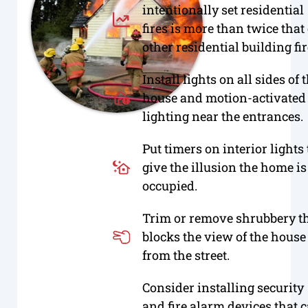
intentionally set residential
fires is more than twice that 
other residential building fir
Install lights on all sides of 
house and motion-activated
lighting near the entrances.
Put timers on interior lights 
give the illusion the home is
occupied.
Trim or remove shrubbery t
blocks the view of the house
from the street.
Consider installing security
and fire alarm devices that 