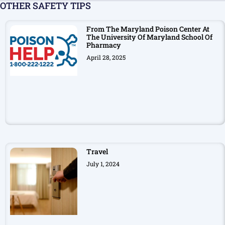
OTHER SAFETY TIPS
From The Maryland Poison Center At
The University Of Maryland School Of
Pharmacy
April 28, 2025
Travel
July 1, 2024