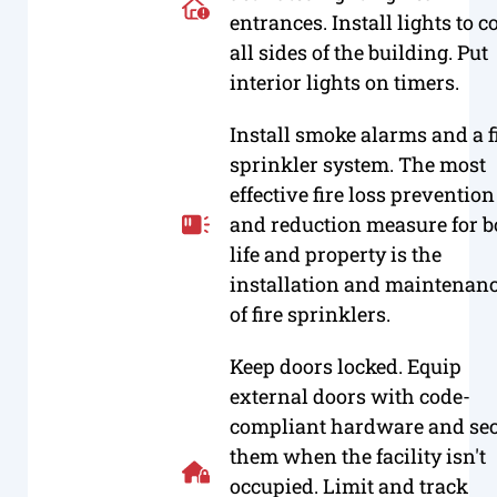
entrances. Install lights to c
all sides of the building. Put
interior lights on timers.
Install smoke alarms and a f
sprinkler system. The most
effective fire loss prevention
and reduction measure for b
life and property is the
installation and maintenan
of fire sprinklers.
Keep doors locked. Equip
external doors with code-
compliant hardware and se
them when the facility isn't
occupied. Limit and track