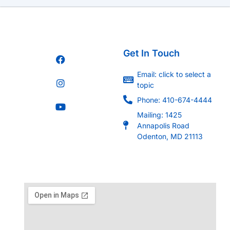
Get In Touch
Email: click to select a
topic
Phone: 410-674-4444
Mailing: 1425
Annapolis Road
Odenton, MD 21113