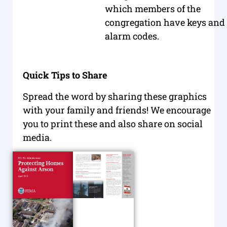
which members of the
congregation have keys and
alarm codes.
Quick Tips to Share
Spread the word by sharing these graphics
with your family and friends! We encourage
you to print these and also share on social
media.