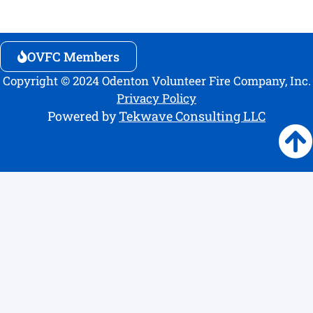
OVFC Members
Copyright © 2024 Odenton Volunteer Fire Company, Inc.
Privacy Policy
Powered by
Tekwave Consulting LLC