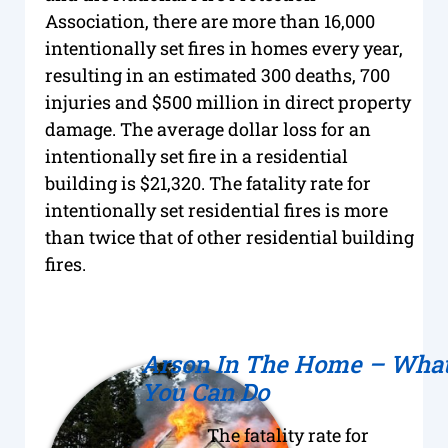
Association, there are more than 16,000
intentionally set fires in homes every year,
resulting in an estimated 300 deaths, 700
injuries and $500 million in direct property
damage. The average dollar loss for an
intentionally set fire in a residential
building is $21,320. The fatality rate for
intentionally set residential fires is more
than twice that of other residential building
fires.
Arson In The Home – Wha
You Can Do
The fatality rate for