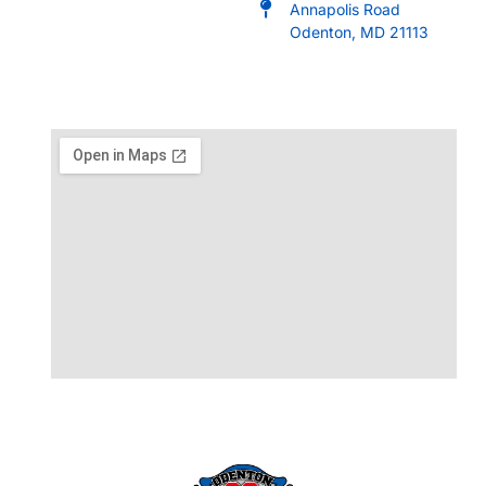
Annapolis Road
Odenton, MD 21113