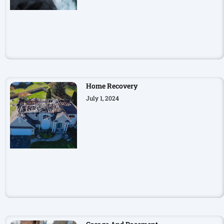
Home Recovery
July 1, 2024