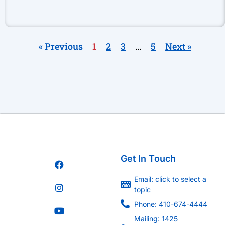
« Previous
1
2
3
…
5
Next »
Get In Touch
Email: click to select a
topic
Phone: 410-674-4444
Mailing: 1425