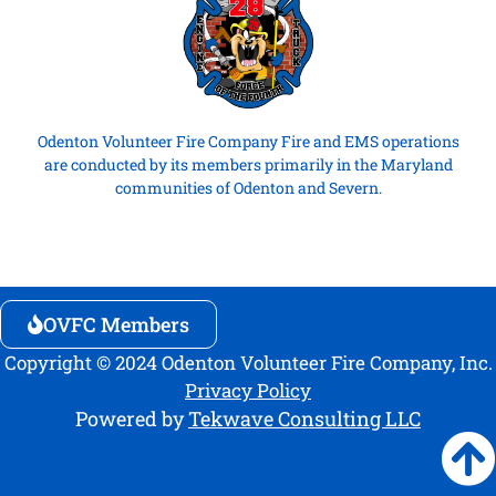
Odenton Volunteer Fire Company Fire and EMS operations
are conducted by its members primarily in the Maryland
communities of Odenton and Severn.
OVFC Members
Copyright © 2024 Odenton Volunteer Fire Company, Inc.
Privacy Policy
Powered by
Tekwave Consulting LLC