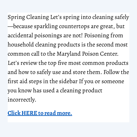
Spring Cleaning Let’s spring into cleaning safely
—because sparkling countertops are great, but
accidental poisonings are not! Poisoning from
household cleaning products is the second most
common call to the Maryland Poison Center.
Let’s review the top five most common products
and how to safely use and store them. Follow the
first aid steps in the sidebar If you or someone
you know has used a cleaning product
incorrectly.
Click HERE to read more.