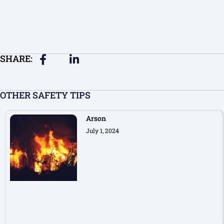
SHARE:
OTHER SAFETY TIPS
Arson
July 1, 2024