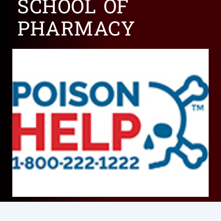
SCHOOL OF
PHARMACY