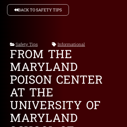
BACK TO SAFETY TIPS
Safety Tips
Informational
FROM THE
MARYLAND
POISON CENTER
AT THE
UNIVERSITY OF
MARYLAND