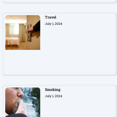
Travel
July 1, 2024
Smoking
July 1, 2024