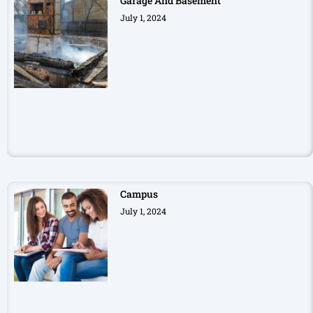
Garage And Basement
July 1, 2024
Campus
July 1, 2024