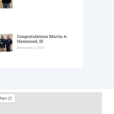
Congratulations Martin A.
Hammond, III
November 11, 2025