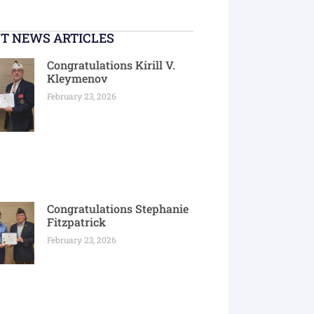
T NEWS ARTICLES
Congratulations Kirill V.
Kleymenov
February 23, 2026
Congratulations Stephanie
Fitzpatrick
February 23, 2026