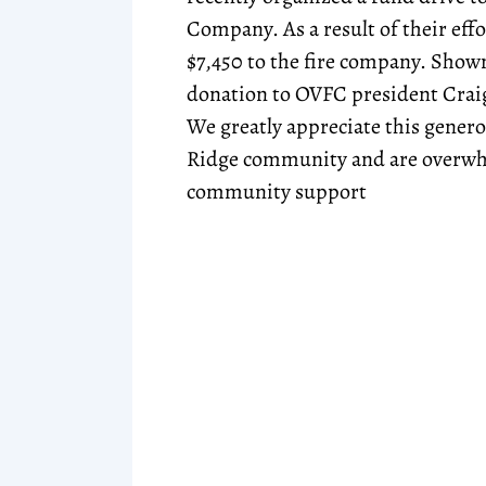
Company. As a result of their effo
$7,450 to the fire company. Show
donation to OVFC president Cra
We greatly appreciate this gener
Ridge community and are overwh
community support