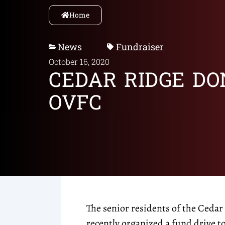
Home
News
Fundraiser
October 16, 2020
CEDAR RIDGE DO
OVFC
The senior residents of the Ced
recently organized a fund drive t