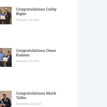
Congratulations Cathy
Bigler
February 23, 2026
Congratulations Omar
Kaleem
February 23, 2026
Congratulations Mark
Telfer
December 28, 2025