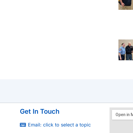
Get In Touch
Email: click to select a topic