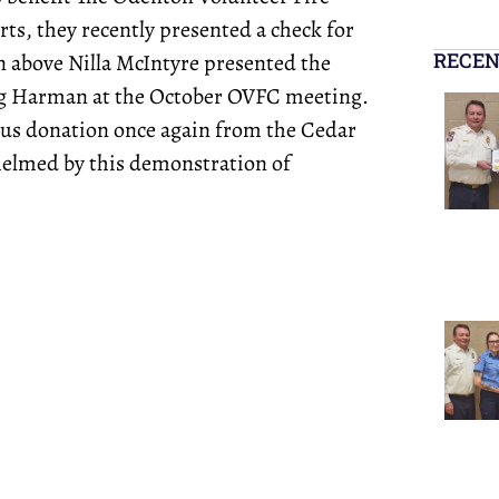
rts, they recently presented a check for
RECEN
n above Nilla McIntyre presented the
ig Harman at the October OVFC meeting.
ous donation once again from the Cedar
elmed by this demonstration of