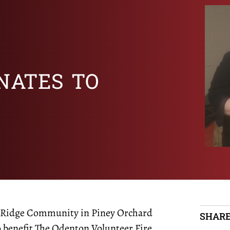
NATES TO
ar Ridge Community in Piney Orchard
SHARE
o benefit The Odenton Volunteer Fire