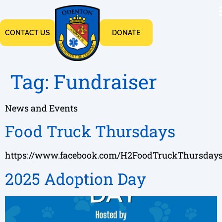
CONTACT US
DONATE
Tag:
Fundraiser
News and Events
Food Truck Thursdays
https://www.facebook.com/H2FoodTruckThursday
2025 Adoption Day