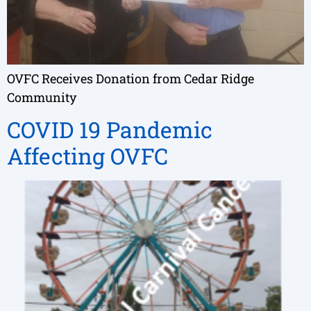
OVFC Receives Donation from Cedar Ridge
Community
COVID 19 Pandemic
Affecting OVFC