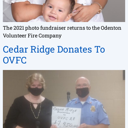
The 2021 photo fundraiser returns to the Odenton
Volunteer Fire Company
Cedar Ridge Donates To
OVFC