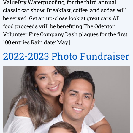
ValueDry Waterproofing, for the third annual
classic car show. Breakfast, coffee, and sodas will
be served. Get an up-close look at great cars All
food proceeds will be benefiting The Odenton
Volunteer Fire Company Dash plaques for the first
100 entries Rain date: May […]
2022-2023 Photo Fundraiser