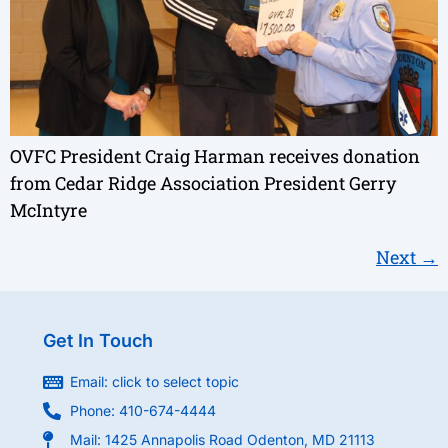
OVFC President Craig Harman receives donation
from Cedar Ridge Association President Gerry
McIntyre
Next
→
Get In Touch
Email: click to select topic
Phone: 410-674-4444
Mail: 1425 Annapolis Road Odenton, MD 21113