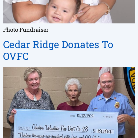
Photo Fundraiser
Cedar Ridge Donates To
OVFC