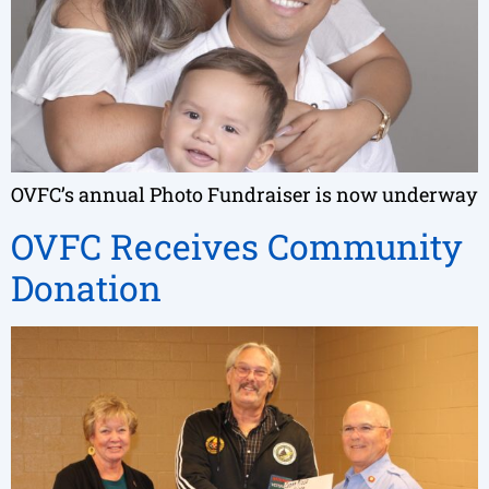
OVFC’s annual Photo Fundraiser is now underway
OVFC Receives Community
Donation