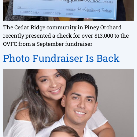
The Cedar Ridge community in Piney Orchard
recently presented a check for over $13,000 to the
OVFC from a September fundraiser
Photo Fundraiser Is Back