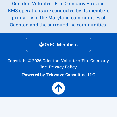
Odenton Volunteer Fire Company Fire and
EMS operations are conducted by its members
primarily in the Maryland communities of
Odenton and the surrounding communities.
OVFC Members
Copyright © 2026 Odenton Volunteer Fire Company,
Inc.
Privacy Policy
Powered by
Tekwave Consulting LLC