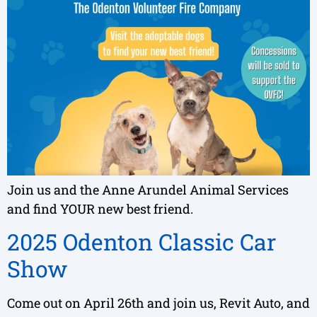
Join us and the Anne Arundel Animal Services
and find YOUR new best friend.
2025 Odenton Classic Car
Show
Come out on April 26th and join us, Revit Auto, and