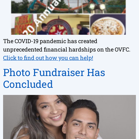
The COVID-19 pandemic has created
unprecedented financial hardships on the OVFC.
Click to find out how you can help!
Photo Fundraiser Has
Concluded