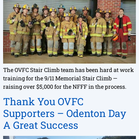
The OVFC Stair Climb team has been hard at work
training for the 9/11 Memorial Stair Climb —
raising over $5,000 for the NFFF in the process.
Thank You OVFC
Supporters – Odenton Day
A Great Success