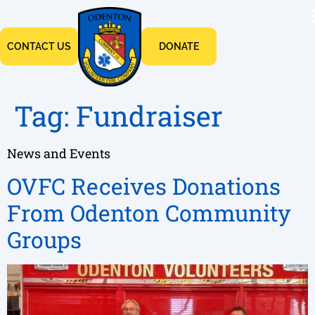
CONTACT US
DONATE
Tag:
Fundraiser
News and Events
OVFC Receives Donations
From Odenton Community
Groups