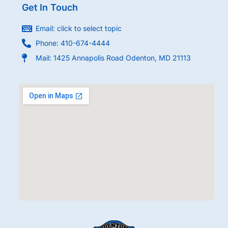
Get In Touch
Email: click to select topic
Phone: 410-674-4444
Mail: 1425 Annapolis Road Odenton, MD 21113