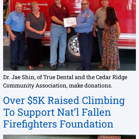
Dr. Jae Shin, of True Dental and the Cedar Ridge
Community Association, make donations.
Over $5K Raised Climbing
To Support Nat’l Fallen
Firefighters Foundation