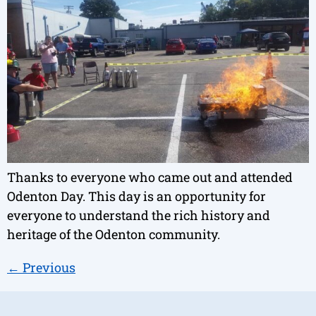
Thanks to everyone who came out and attended
Odenton Day. This day is an opportunity for
everyone to understand the rich history and
heritage of the Odenton community.
←
Previous