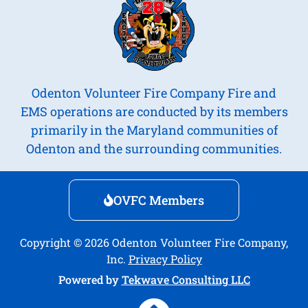
Odenton Volunteer Fire Company Fire and
EMS operations are conducted by its members
primarily in the Maryland communities of
Odenton and the surrounding communities.
OVFC Members
Copyright © 2026 Odenton Volunteer Fire Company,
Inc.
Privacy Policy
Powered by
Tekwave Consulting LLC