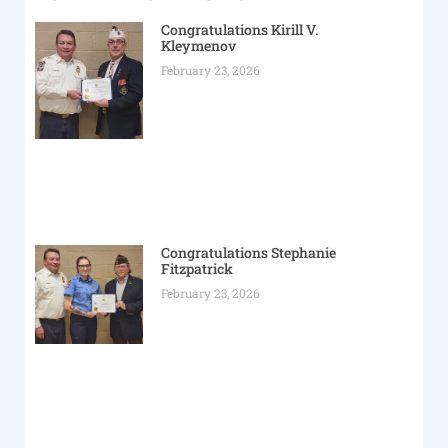
Congratulations Kirill V.
Kleymenov
February 23, 2026
Congratulations Stephanie
Fitzpatrick
February 23, 2026