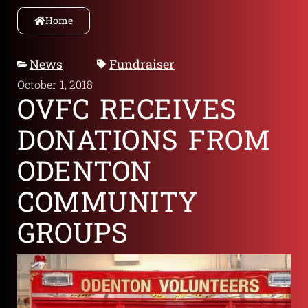
Home
News
Fundraiser
October 1, 2018
OVFC RECEIVES
DONATIONS FROM
ODENTON
COMMUNITY
GROUPS