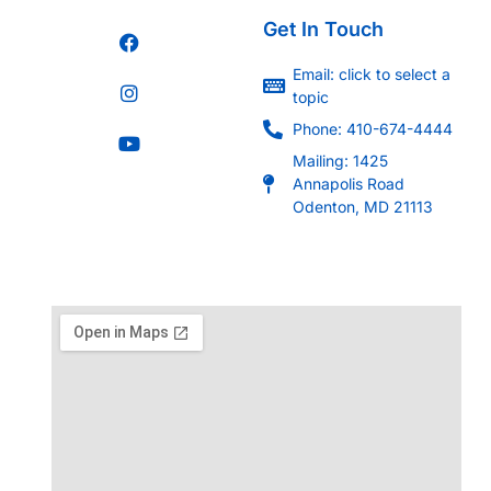
Get In Touch
Email: click to select a
topic
Phone: 410-674-4444
Mailing: 1425
Annapolis Road
Odenton, MD 21113