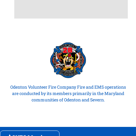
Odenton Volunteer Fire Company Fire and EMS operations
are conducted by its members primarily in the Maryland
communities of Odenton and Severn.