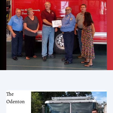
The
Odenton