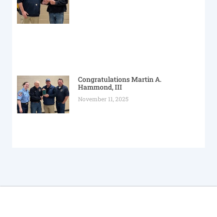
Congratulations Martin A.
Hammond, III
November 11, 2025