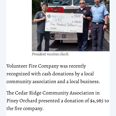
President receives check.
Volunteer Fire Company was recently
recognized with cash donations by a local
community association and a local business.
The Cedar Ridge Community Association in
Piney Orchard presented a donation of $4,985 to
the fire company.