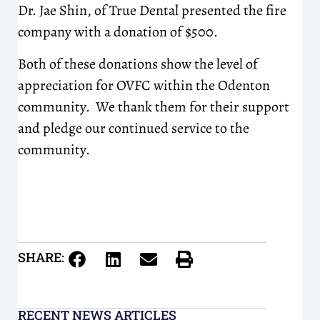
Dr. Jae Shin, of True Dental presented the fire
company with a donation of $500.
Both of these donations show the level of
appreciation for OVFC within the Odenton
community. We thank them for their support
and pledge our continued service to the
community.
SHARE:
RECENT NEWS ARTICLES