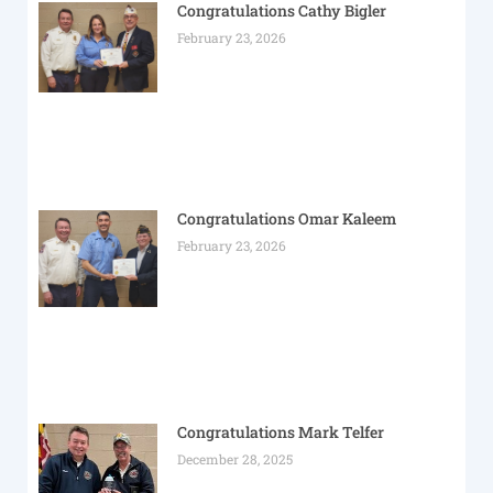
Congratulations Cathy Bigler
February 23, 2026
Congratulations Omar Kaleem
February 23, 2026
Congratulations Mark Telfer
December 28, 2025