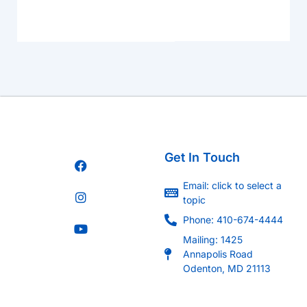
Get In Touch
Email: click to select a
topic
Phone: 410-674-4444
Mailing: 1425
Annapolis Road
Odenton, MD 21113