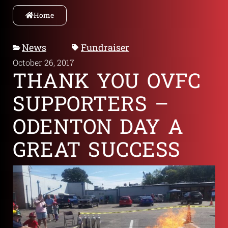
Home
News
Fundraiser
October 26, 2017
THANK YOU OVFC
SUPPORTERS –
ODENTON DAY A
GREAT SUCCESS