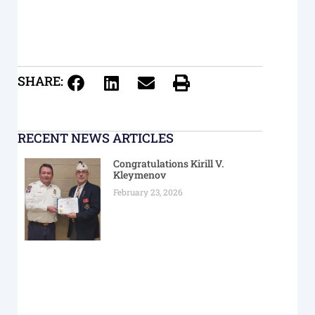
SHARE:
RECENT NEWS ARTICLES
Congratulations Kirill V.
Kleymenov
February 23, 2026