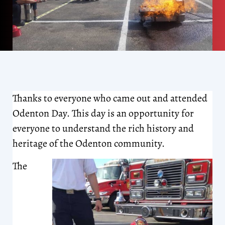
Thanks to everyone who came out and attended
Odenton Day. This day is an opportunity for
everyone to understand the rich history and
heritage of the Odenton community.
The