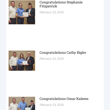
Congratulations Stephanie
Fitzpatrick
February 23, 2026
Congratulations Cathy Bigler
February 23, 2026
Congratulations Omar Kaleem
February 23, 2026