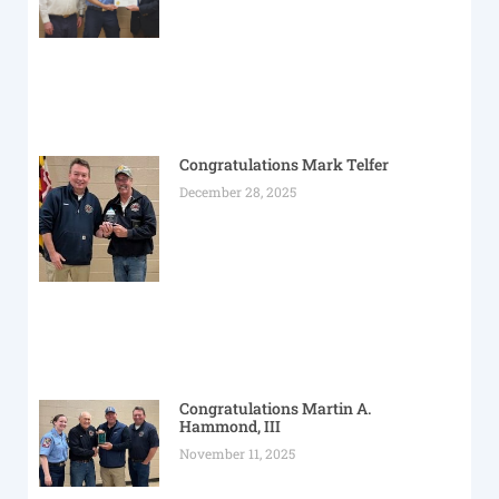
Congratulations Mark Telfer
December 28, 2025
Congratulations Martin A.
Hammond, III
November 11, 2025