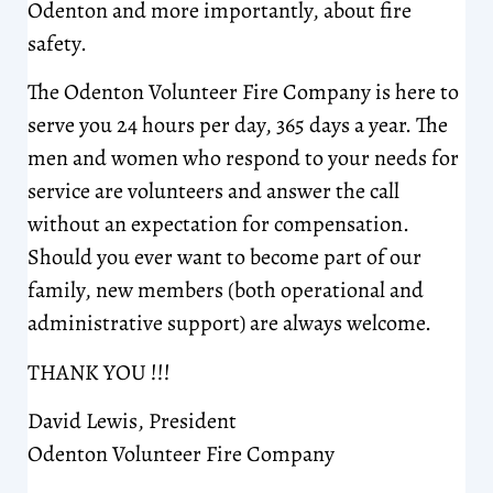
Odenton and more importantly, about fire
safety.
The Odenton Volunteer Fire Company is here to
serve you 24 hours per day, 365 days a year. The
men and women who respond to your needs for
service are volunteers and answer the call
without an expectation for compensation.
Should you ever want to become part of our
family, new members (both operational and
administrative support) are always welcome.
THANK YOU !!!
David Lewis, President
Odenton Volunteer Fire Company