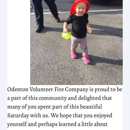
Odenton Volunteer Fire Company is proud to be
a part of this community and delighted that
many of you spent part of this beautiful
Saturday with us. We hope that you enjoyed
yourself and perhaps learned a little about