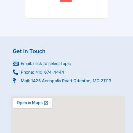
Get In Touch
Email: click to select topic
Phone: 410-674-4444
Mail: 1425 Annapolis Road Odenton, MD 21113