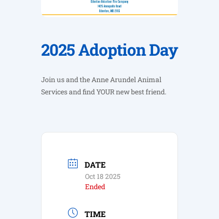
2025 Adoption Day
Join us and the Anne Arundel Animal
Services and find YOUR new best friend.
DATE
Oct 18 2025
Ended
TIME