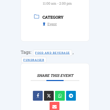
11:00 am - 2:00 pm
CATEGORY
Event
Tags:
,
FOOD AND BEVERAGE
FUNDRAISER
SHARE THIS EVENT