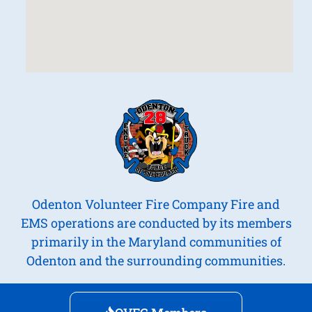
Odenton Volunteer Fire Company Fire and
EMS operations are conducted by its members
primarily in the Maryland communities of
Odenton and the surrounding communities.