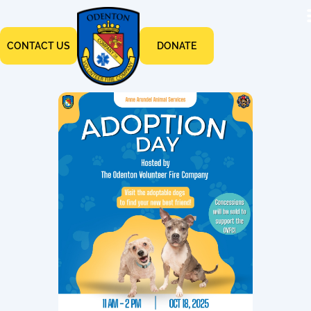
CONTACT US
DONATE