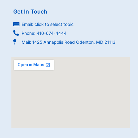
Get In Touch
Email: click to select topic
Phone: 410-674-4444
Mail: 1425 Annapolis Road Odenton, MD 21113