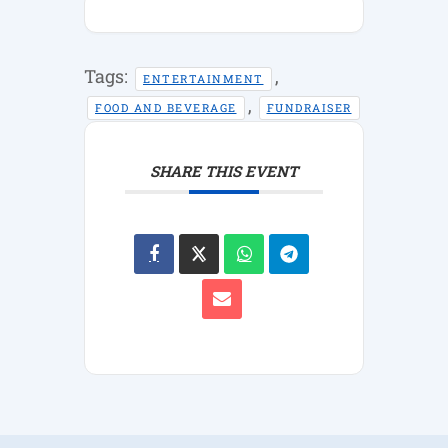
Tags:
,
ENTERTAINMENT
,
FOOD AND BEVERAGE
FUNDRAISER
SHARE THIS EVENT