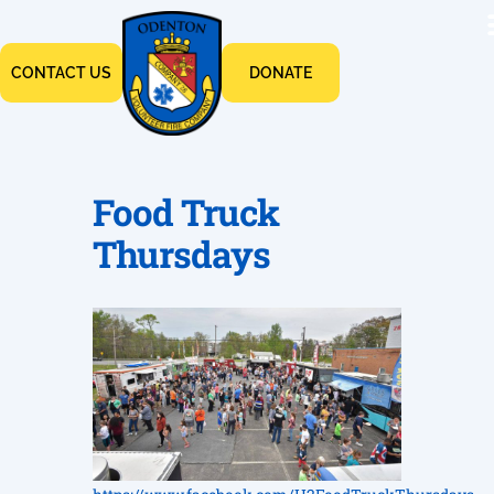
CONTACT US
DONATE
Food Truck
Thursdays