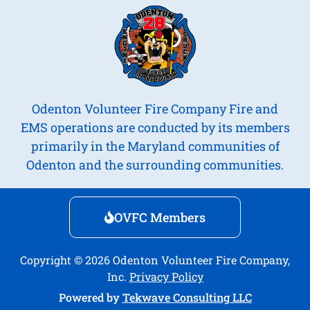
Odenton Volunteer Fire Company Fire and
EMS operations are conducted by its members
primarily in the Maryland communities of
Odenton and the surrounding communities.
OVFC Members
Copyright © 2026 Odenton Volunteer Fire Company,
Inc.
Privacy Policy
Powered by
Tekwave Consulting LLC