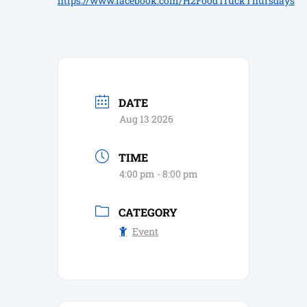
https://www.facebook.com/H2FoodTruckThursdays
DATE
Aug 13 2026
TIME
4:00 pm - 8:00 pm
CATEGORY
Event