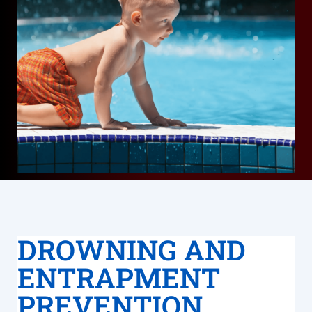
DROWNING AND
ENTRAPMENT
PREVENTION