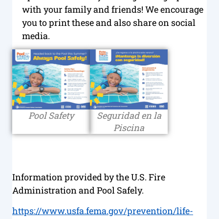
with your family and friends! We encourage
you to print these and also share on social
media.
Pool Safety
Seguridad en la
Piscina
Information provided by the U.S. Fire
Administration and Pool Safely.
https://www.usfa.fema.gov/prevention/life-