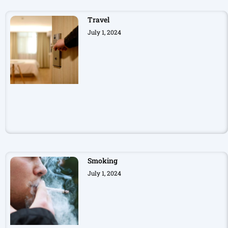
Travel
July 1, 2024
Smoking
July 1, 2024