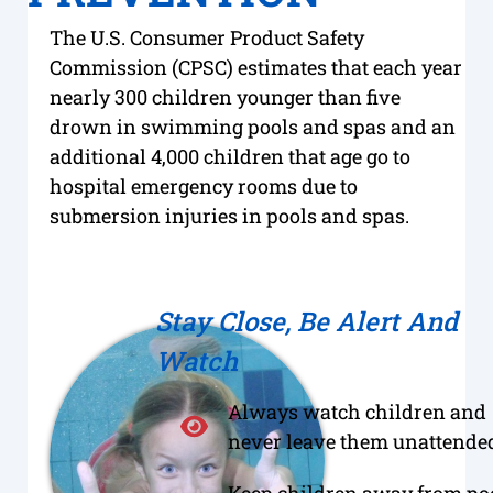
The U.S. Consumer Product Safety
Commission (CPSC) estimates that each year
nearly 300 children younger than five
drown in swimming pools and spas and an
additional 4,000 children that age go to
hospital emergency rooms due to
submersion injuries in pools and spas.
Stay Close, Be Alert And
Watch
Always watch children and
never leave them unattended
Keep children away from po