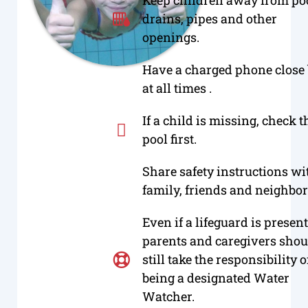
drains, pipes and other
openings.
Have a charged phone close
at all times .
If a child is missing, check t
pool first.
Share safety instructions wi
family, friends and neighbor
Even if a lifeguard is present
parents and caregivers shou
still take the responsibility o
being a designated Water
Watcher.