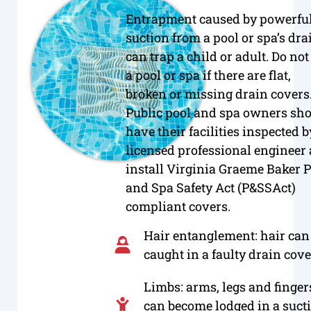
Entrapment caused by powerfu
suction from a pool or spa’s dra
can trap a child or adult. Do not
a pool or spa if there are flat,
broken or missing drain covers
Public pool and spa owners sh
have their facilities inspected b
licensed professional engineer
install Virginia Graeme Baker P
and Spa Safety Act (P&SSAct)
compliant covers.
Hair entanglement: hair can
caught in a faulty drain cove
Limbs: arms, legs and finger
can become lodged in a suct