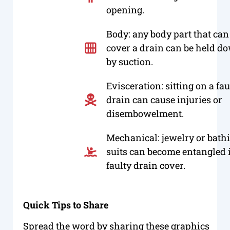
opening.
Body: any body part that can
cover a drain can be held d
by suction.
Evisceration: sitting on a fau
drain can cause injuries or
disembowelment.
Mechanical: jewelry or bath
suits can become entangled 
faulty drain cover.
Quick Tips to Share
Spread the word by sharing these graphics