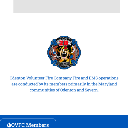
Odenton Volunteer Fire Company Fire and EMS operations
are conducted by its members primarily in the Maryland
communities of Odenton and Severn.
OVFC Members