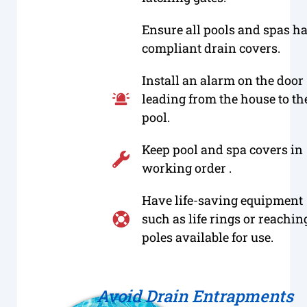
Ensure all pools and spas h
compliant drain covers.
Install an alarm on the door
leading from the house to th
pool.
Keep pool and spa covers in
working order .
Have life-saving equipment
such as life rings or reachin
poles available for use.
Avoid Drain Entrapments