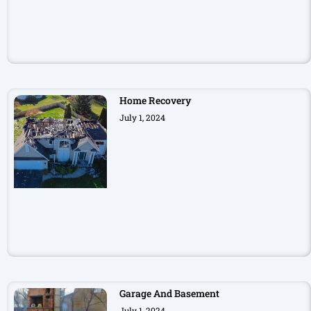
Home Recovery
July 1, 2024
Garage And Basement
July 1, 2024