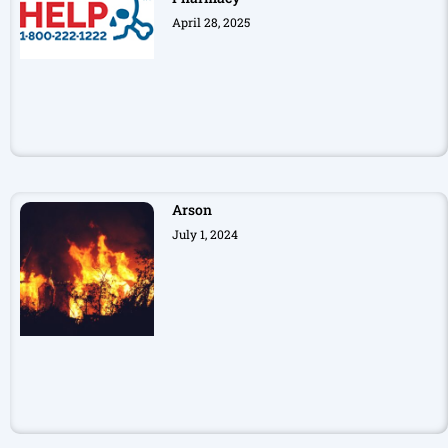
April 28, 2025
Arson
July 1, 2024