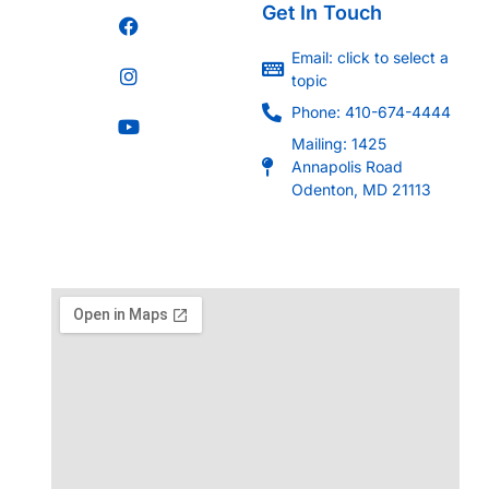
Get In Touch
Email: click to select a
topic
Phone: 410-674-4444
Mailing: 1425
Annapolis Road
Odenton, MD 21113