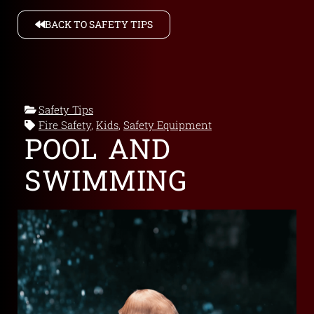
BACK TO SAFETY TIPS
Safety Tips
Fire Safety
,
Kids
,
Safety Equipment
POOL AND
SWIMMING