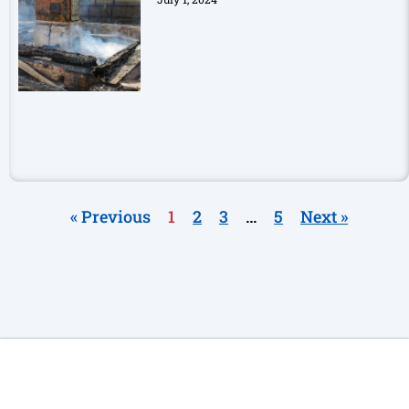
« Previous
1
2
3
…
5
Next »