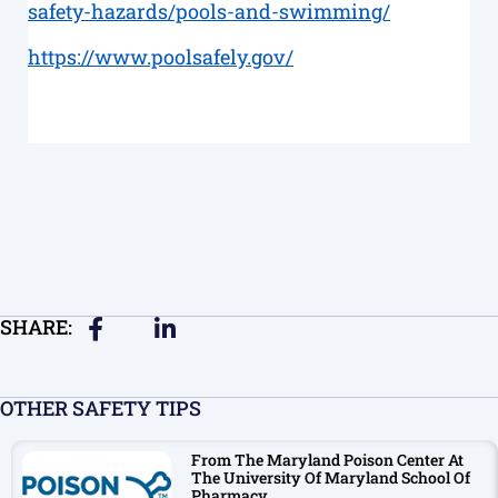
safety-hazards/pools-and-swimming/
https://www.poolsafely.gov/
SHARE:
OTHER SAFETY TIPS
From The Maryland Poison Center At
The University Of Maryland School Of
Pharmacy