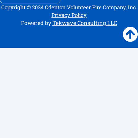
Copyright © 2024 Odenton Volunteer Fire Company, Inc.
Privacy Policy
Powered by
Tekwave Consulting LLC