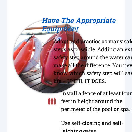
Have The Appropriate
Equipment
Adopt and practice as many saf
steps as possible. Adding an ex
safety step around the water ca
make all the difference. You ne
know which safety step will sa
life – UNTIL IT DOES.
Install a fence of at least four
feet in height around the
perimeter of the pool or spa.
Use self-closing and self-
latching gates.