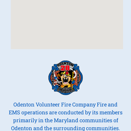
Odenton Volunteer Fire Company Fire and
EMS operations are conducted by its members
primarily in the Maryland communities of
Odenton and the surrounding communities.