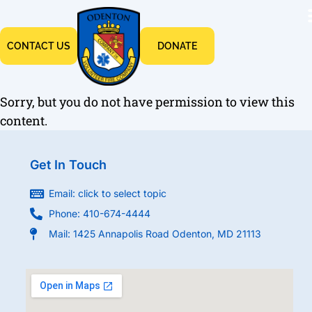
CONTACT US
DONATE
Sorry, but you do not have permission to view this
content.
Get In Touch
Email: click to select topic
Phone: 410-674-4444
Mail: 1425 Annapolis Road Odenton, MD 21113