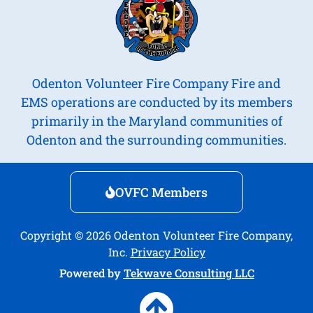
Odenton Volunteer Fire Company Fire and
EMS operations are conducted by its members
primarily in the Maryland communities of
Odenton and the surrounding communities.
OVFC Members
Copyright © 2026 Odenton Volunteer Fire Company,
Inc.
Privacy Policy
Powered by
Tekwave Consulting LLC