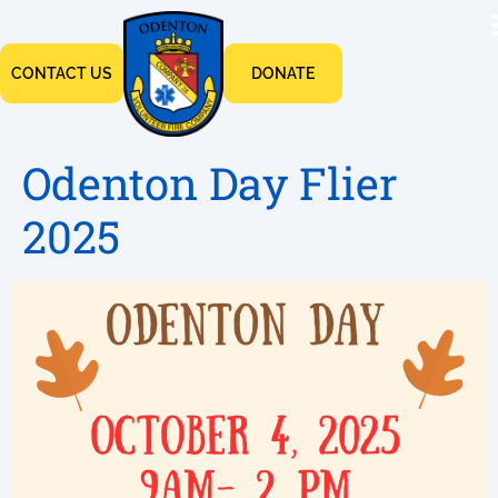
CONTACT US
DONATE
Odenton Day Flier
2025