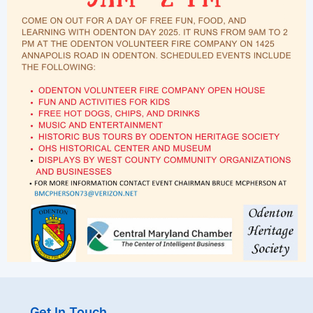
Get In Touch