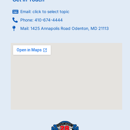
Email: click to select topic
Phone: 410-674-4444
Mail: 1425 Annapolis Road Odenton, MD 21113