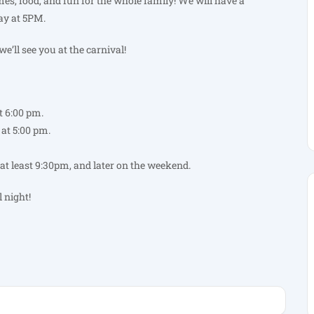
es, food, and fun for the whole family! We will have a
y at 5PM.
e’ll see you at the carnival!
 6:00 pm.
at 5:00 pm.
at least 9:30pm, and later on the weekend.
l night!