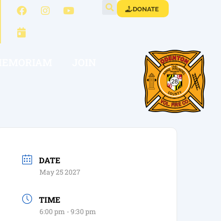
DONATE
MEMORIAM
JOIN
DATE
May 25 2027
TIME
6:00 pm - 9:30 pm