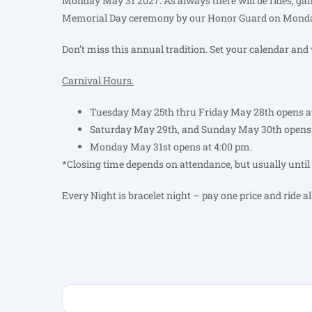
Monday May 31 2027. As always there will be rides, gam
Memorial Day ceremony by our Honor Guard on Monda
Don’t miss this annual tradition. Set your calendar and w
Carnival Hours.
Tuesday May 25th thru Friday May 28th opens at
Saturday May 29th, and Sunday May 30th opens 
Monday May 31st opens at 4:00 pm.
*Closing time depends on attendance, but usually until 
Every Night is bracelet night – pay one price and ride al