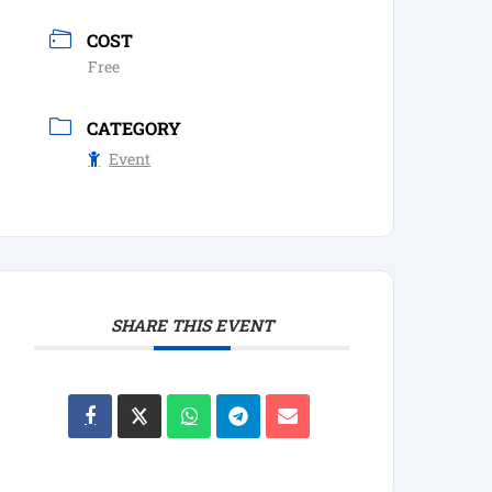
COST
Free
CATEGORY
Event
SHARE THIS EVENT