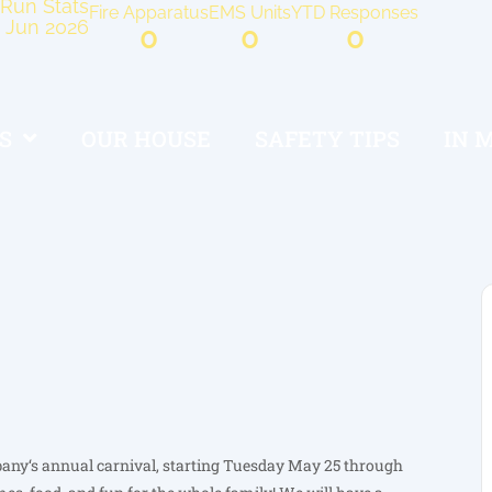
Run Stats
Fire Apparatus
EMS Units
YTD Responses
Jun 2026
0
0
0
S
OUR HOUSE
SAFETY TIPS
IN 
pany‘s annual carnival, starting Tuesday May 25 through