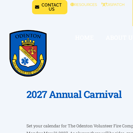
RESOURCES
DISPATCH
CONTACT
US
HOME
ABOUT U
2027 Annual Carnival
Set your calendar for The Odenton Volunteer Fire Com