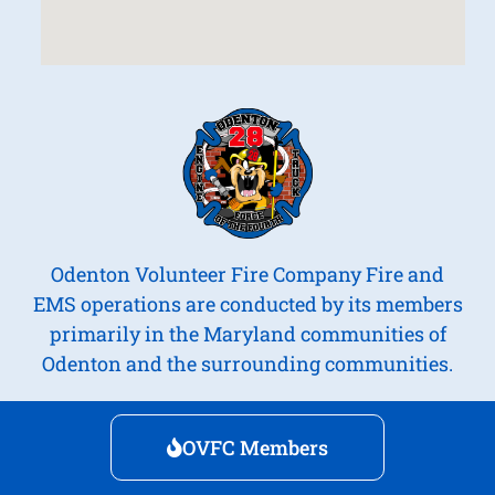
Odenton Volunteer Fire Company Fire and
EMS operations are conducted by its members
primarily in the Maryland communities of
Odenton and the surrounding communities.
OVFC Members