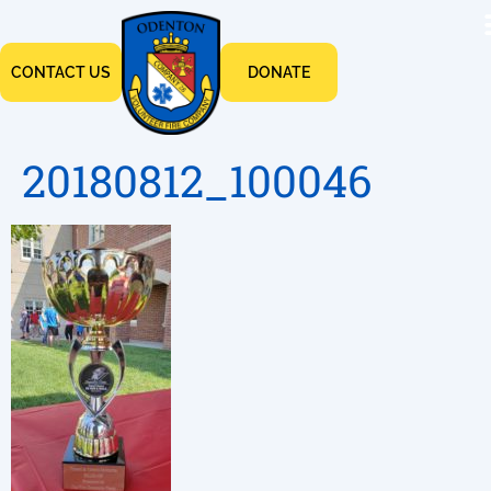
CONTACT US
DONATE
20180812_100046