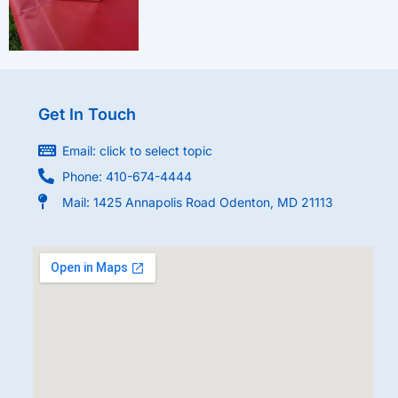
Get In Touch
Email: click to select topic
Phone: 410-674-4444
Mail: 1425 Annapolis Road Odenton, MD 21113