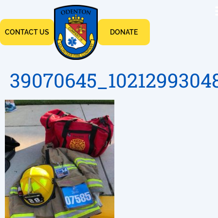
CONTACT US
DONATE
39070645_1021299304