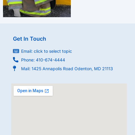
Get In Touch
Email: click to select topic
Phone: 410-674-4444
Mail: 1425 Annapolis Road Odenton, MD 21113