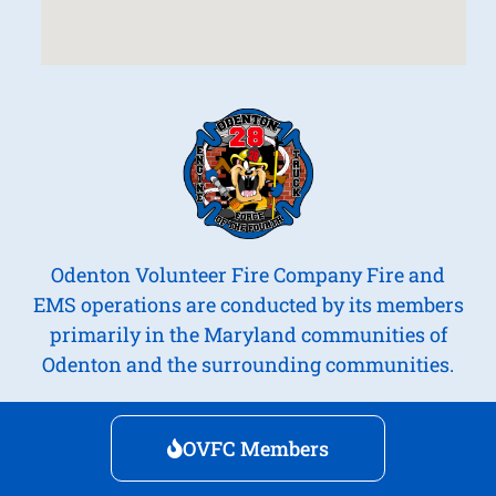
Odenton Volunteer Fire Company Fire and
EMS operations are conducted by its members
primarily in the Maryland communities of
Odenton and the surrounding communities.
OVFC Members