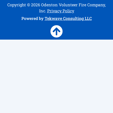
Copyright © 2026 Odenton Volunteer Fire Company,
Inc.
Privacy Policy
Powered by
Tekwave Consulting LLC