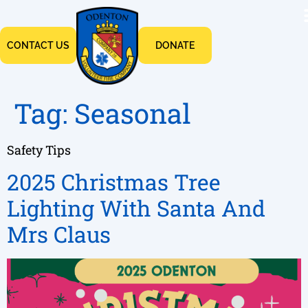
CONTACT US
DONATE
Tag:
Seasonal
Safety Tips
2025 Christmas Tree
Lighting With Santa And
Mrs Claus