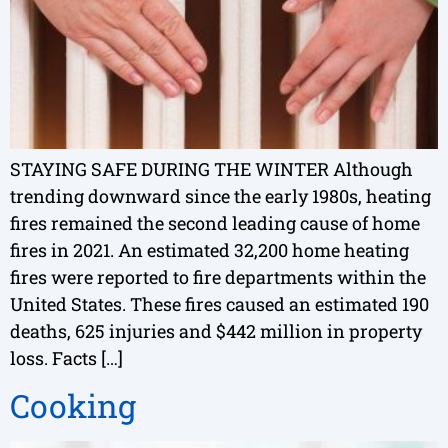
STAYING SAFE DURING THE WINTER Although
trending downward since the early 1980s, heating
fires remained the second leading cause of home
fires in 2021. An estimated 32,200 home heating
fires were reported to fire departments within the
United States. These fires caused an estimated 190
deaths, 625 injuries and $442 million in property
loss. Facts […]
Cooking