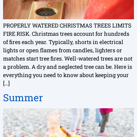
PROPERLY WATERED CHRISTMAS TREES LIMITS
FIRE RISK. Christmas trees account for hundreds
of fires each year. Typically, shorts in electrical
lights or open flames from candles, lighters or
matches start tree fires. Well-watered trees are not
a problem. A dry and neglected tree can be. Here is
everything you need to know about keeping your
[…]
Summer