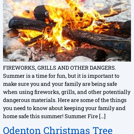
FIREWORKS, GRILLS AND OTHER DANGERS.
Summer is a time for fun, but it is important to
make sure you and your family are being safe
when using fireworks, grills, and other potentially
dangerous materials. Here are some of the things
you need to know about keeping your family and
home safe this summer! Summer Fire […]
Odenton Christmas Tree