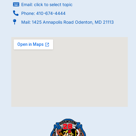
Email: click to select topic
Phone: 410-674-4444
Mail: 1425 Annapolis Road Odenton, MD 21113