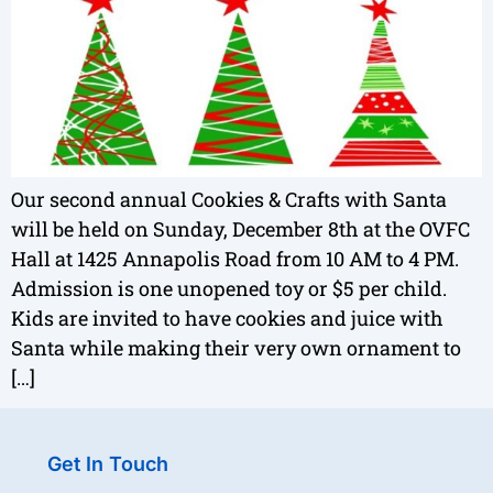
Our second annual Cookies & Crafts with Santa
will be held on Sunday, December 8th at the OVFC
Hall at 1425 Annapolis Road from 10 AM to 4 PM.
Admission is one unopened toy or $5 per child.
Kids are invited to have cookies and juice with
Santa while making their very own ornament to
[…]
Get In Touch