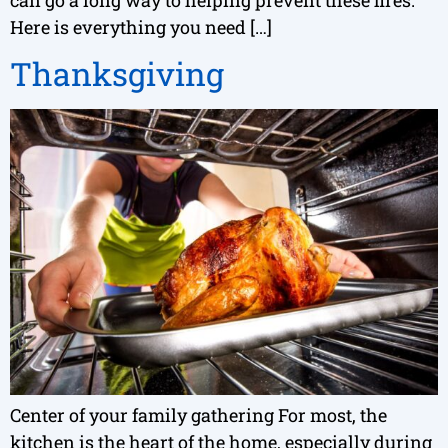
Here is everything you need […]
Thanksgiving
Center of your family gathering For most, the
kitchen is the heart of the home, especially during