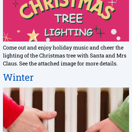
Come out and enjoy holiday music and cheer the
lighting of the Christmas tree with Santa and Mrs
Claus. See the attached image for more details.
Winter