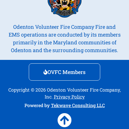
Odenton Volunteer Fire Company Fire and
EMS operations are conducted by its members
primarily in the Maryland communities of
Odenton and the surrounding communities.
OVFC Members
Copyright © 2026 Odenton Volunteer Fire Company,
Inc.
Privacy Policy
Powered by
Tekwave Consulting LLC