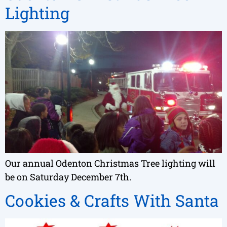
Lighting
Our annual Odenton Christmas Tree lighting will
be on Saturday December 7th.
Cookies & Crafts With Santa