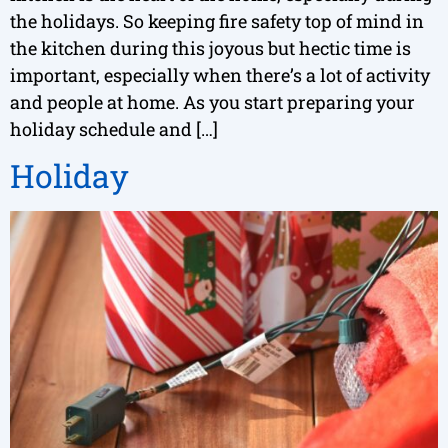
the holidays. So keeping fire safety top of mind in
the kitchen during this joyous but hectic time is
important, especially when there’s a lot of activity
and people at home. As you start preparing your
holiday schedule and […]
Holiday