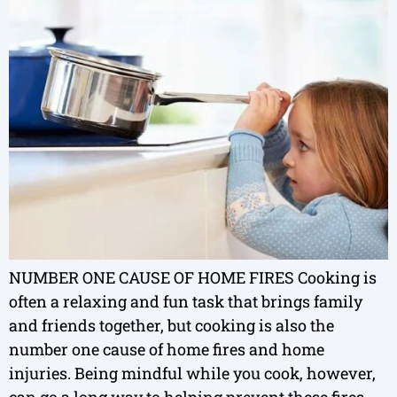
NUMBER ONE CAUSE OF HOME FIRES Cooking is
often a relaxing and fun task that brings family
and friends together, but cooking is also the
number one cause of home fires and home
injuries. Being mindful while you cook, however,
can go a long way to helping prevent these fires.