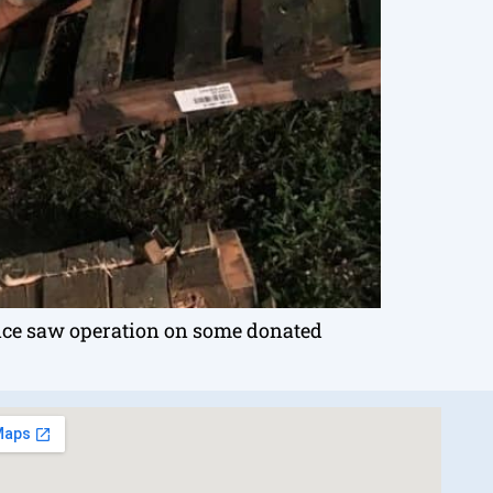
ice saw operation on some donated