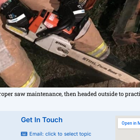
oper saw maintenance, then headed outside to pract
Get In Touch
Email: click to select topic