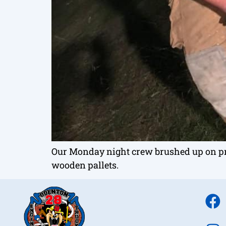
Our Monday night crew brushed up on pr
wooden pallets.