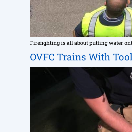
Firefighting is all about putting water 
OVFC Trains With Tool