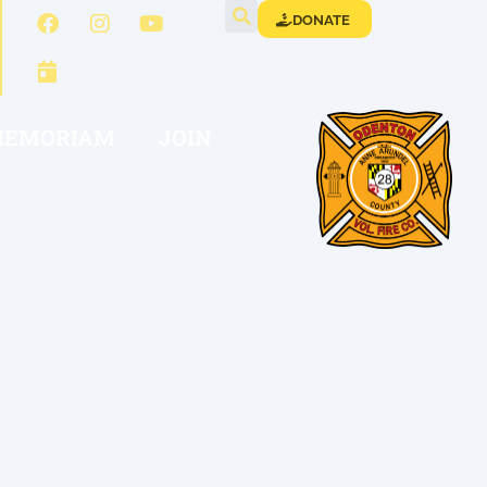
DONATE
MEMORIAM
JOIN