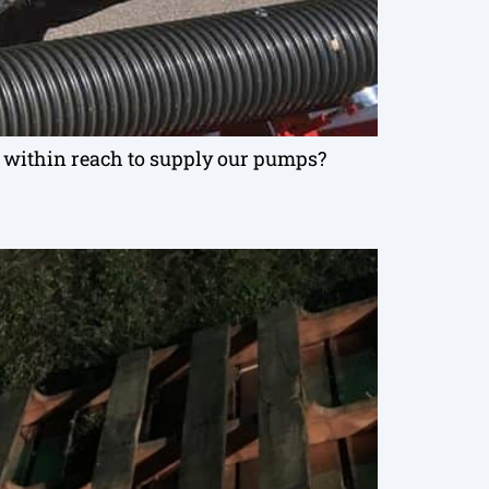
ts within reach to supply our pumps?