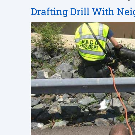
Drafting Drill With Ne