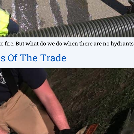
onto fire. But what do we do when there are no hydran
s Of The Trade