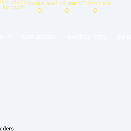
Run Stats
Fire Apparatus
EMS Units
YTD Responses
Jun 2026
0
0
0
S
OUR HOUSE
SAFETY TIPS
IN 
onders