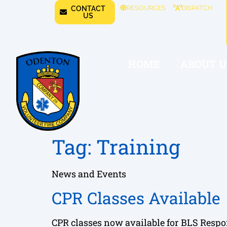
RESOURCES
DISPATCH
CONTACT
US
HOME
ABOUT U
Tag:
Training
News and Events
CPR Classes Available
CPR classes now available for BLS Resp