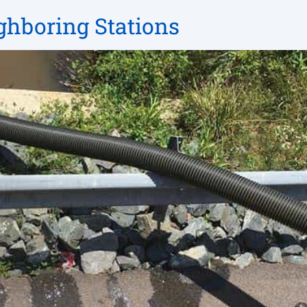
ighboring Stations